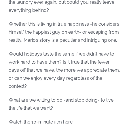
the laundry ever again, but could you really leave
everything behind?
Whether this is living in true happiness -he considers
himself the happiest guy on earth- or escaping from
reality, Mario’s story is a peculiar and intriguing one.
Would holidays taste the same if we didn’t have to
work hard to have them? Is it true that the fewer
days off that we have, the more we appreciate them,
or can we enjoy every day regardless of the
context?
What are we willing to do -and stop doing- to live
the life that we want?
Watch the 10-minute film here.