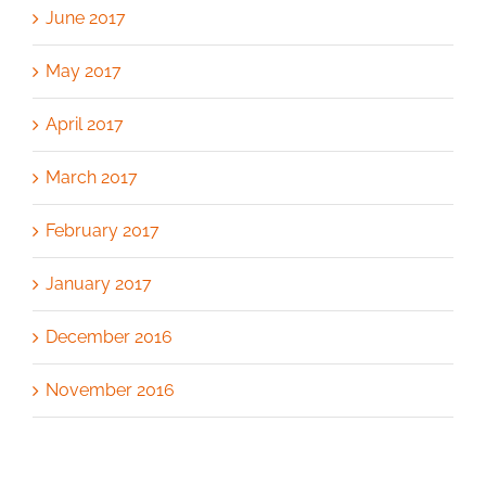
June 2017
May 2017
April 2017
March 2017
February 2017
January 2017
December 2016
November 2016