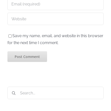
Save my name, email, and website in this browser
for the next time I comment.
Search
for: