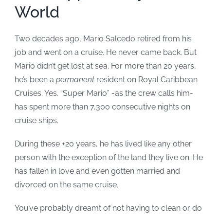
World
Two decades ago, Mario Salcedo retired from his
job and went on a cruise. He never came back. But
Mario didn’t get lost at sea. For more than 20 years,
he’s been a
permanent
resident on Royal Caribbean
Cruises. Yes. “Super Mario” -as the crew calls him-
has spent more than 7,300 consecutive nights on
cruise ships.
During these +20 years, he has lived like any other
person with the exception of the land they live on. He
has fallen in love and even gotten married and
divorced on the same cruise.
You’ve probably dreamt of not having to clean or do