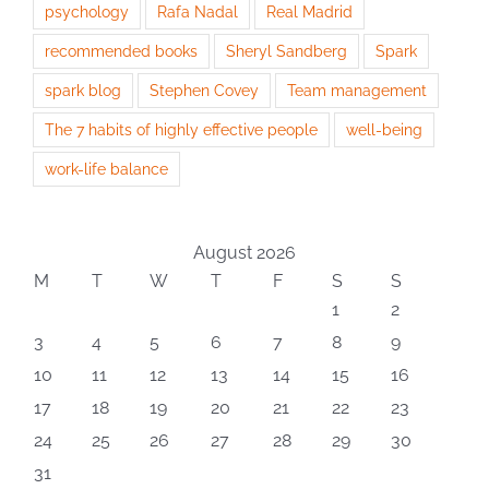
psychology
Rafa Nadal
Real Madrid
recommended books
Sheryl Sandberg
Spark
spark blog
Stephen Covey
Team management
The 7 habits of highly effective people
well-being
work-life balance
August 2026
M
T
W
T
F
S
S
1
2
3
4
5
6
7
8
9
10
11
12
13
14
15
16
17
18
19
20
21
22
23
24
25
26
27
28
29
30
31