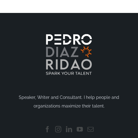
Speaker, Writer and Consultant. I help people and
organizations maximize their talent.