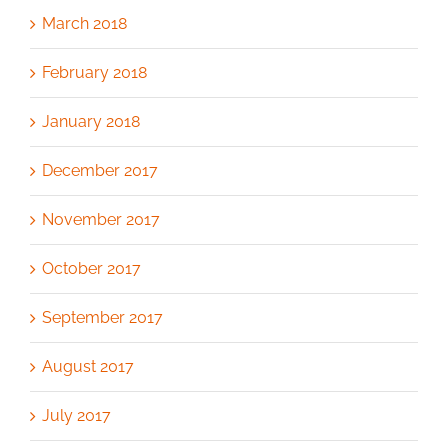
March 2018
February 2018
January 2018
December 2017
November 2017
October 2017
September 2017
August 2017
July 2017