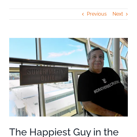
Previous
Next
View
Larger
Image
The Happiest Guy in the