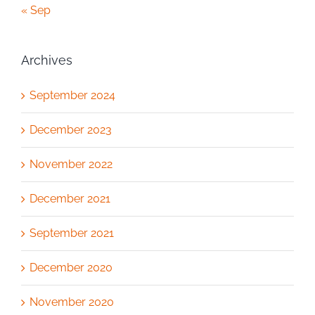
« Sep
Archives
September 2024
December 2023
November 2022
December 2021
September 2021
December 2020
November 2020