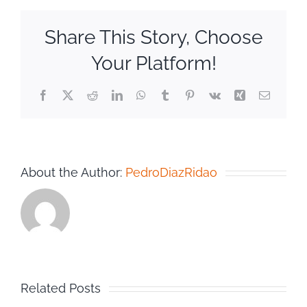
Share This Story, Choose
Your Platform!
Facebook
Twitter
Reddit
LinkedIn
WhatsApp
Tumblr
Pinterest
Vk
Xing
Email
About the Author:
PedroDiazRidao
Related Posts
n