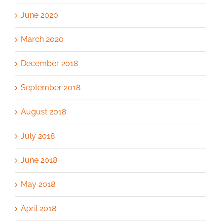
June 2020
March 2020
December 2018
September 2018
August 2018
July 2018
June 2018
May 2018
April 2018