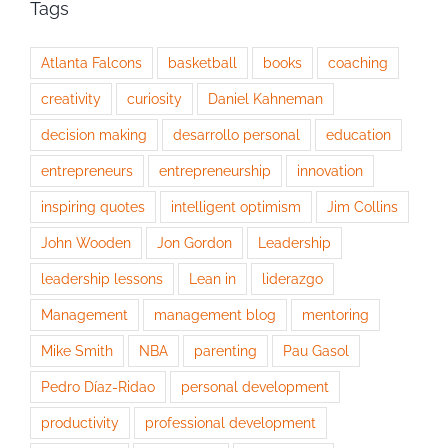
Tags
Atlanta Falcons
basketball
books
coaching
creativity
curiosity
Daniel Kahneman
decision making
desarrollo personal
education
entrepreneurs
entrepreneurship
innovation
inspiring quotes
intelligent optimism
Jim Collins
John Wooden
Jon Gordon
Leadership
leadership lessons
Lean in
liderazgo
Management
management blog
mentoring
Mike Smith
NBA
parenting
Pau Gasol
Pedro Díaz-Ridao
personal development
productivity
professional development