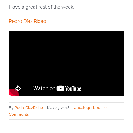
Have a great rest of the week,
Pedro Díaz Ridao
By
PedroDiazRidao
|
May 23, 2018
|
Uncategorized
|
0
Comments