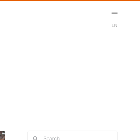
sment
Media
Contact
Subscribe
EN
Search