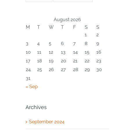
August 2026
M
T
W
T
F
S
S
1
2
3
4
5
6
7
8
9
10
11
12
13
14
15
16
17
18
19
20
21
22
23
24
25
26
27
28
29
30
31
« Sep
Archives
September 2024