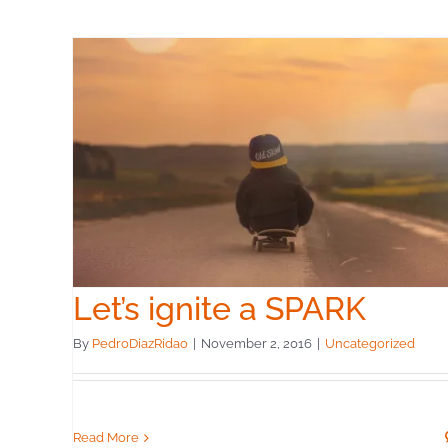
Let’s ignite a SPARK
By
PedroDiazRidao
|
November 2, 2016
|
Uncategorized
Read More