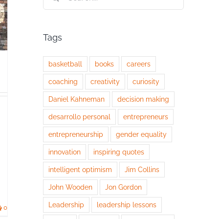
for:
Tags
basketball
books
careers
coaching
creativity
curiosity
Daniel Kahneman
decision making
desarrollo personal
entrepreneurs
entrepreneurship
gender equality
innovation
inspiring quotes
intelligent optimism
Jim Collins
John Wooden
Jon Gordon
Leadership
leadership lessons
0