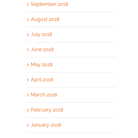
September 2018
August 2018
July 2018
June 2018
May 2018
April 2018
March 2018
February 2018
January 2018