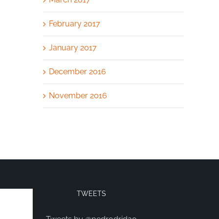
February 2017
January 2017
December 2016
November 2016
TWEETS