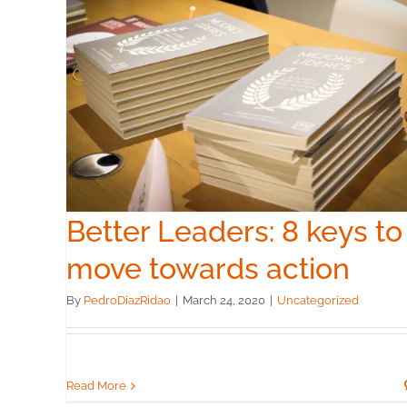
The Startup Way
Uncategorized
 to
n
Better Leaders: 8 keys to
move towards action
By
PedroDiazRidao
|
March 24, 2020
|
Uncategorized
Read More