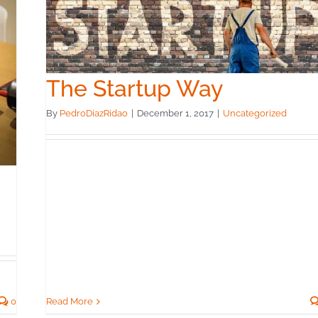
The Startup Way
By
PedroDiazRidao
|
December 1, 2017
|
Uncategorized
Read More
0