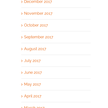
December 2017
November 2017
October 2017
September 2017
August 2017
July 2017
June 2017
May 2017
April 2017
March 2017