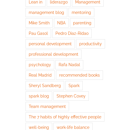
Lean in
liderazgo
Management
management blog
mentoring
Mike Smith
NBA
parenting
Pau Gasol
Pedro Díaz-Ridao
personal development
productivity
professional development
psychology
Rafa Nadal
Real Madrid
recommended books
Sheryl Sandberg
Spark
spark blog
Stephen Covey
Team management
The 7 habits of highly effective people
well-being
work-life balance