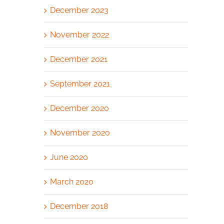
December 2023
November 2022
December 2021
September 2021
December 2020
November 2020
June 2020
March 2020
December 2018