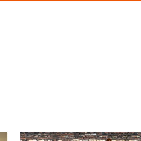
About me
Speaking
Blog
Book
Asses