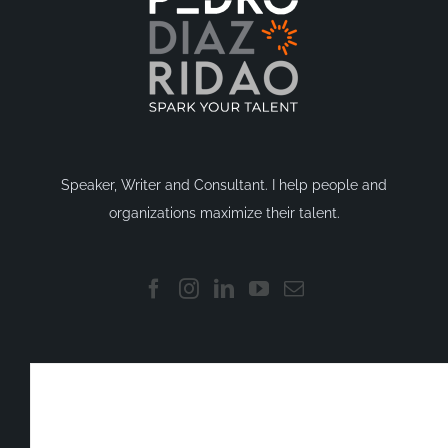
Speaker, Writer and Consultant. I help people and
organizations maximize their talent.