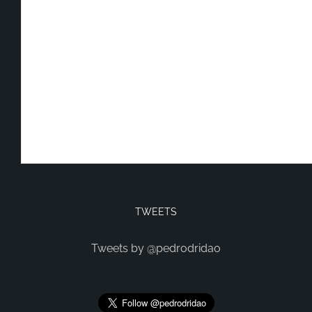
TWEETS
Tweets by @pedrodridao