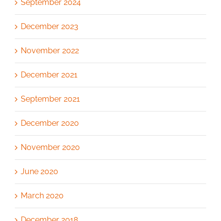
September 2024
December 2023
November 2022
December 2021
September 2021
December 2020
November 2020
June 2020
March 2020
December 2018