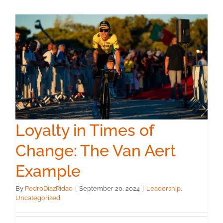
Loyalty in Times of
Change: The Van Aert
Example
By
PedroDiazRidao
|
September 20, 2024
|
Leadership
,
Uncategorized