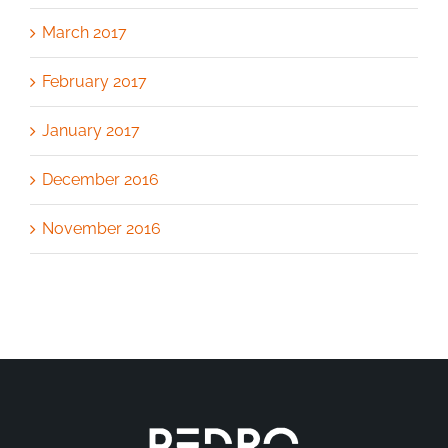
March 2017
February 2017
January 2017
December 2016
November 2016