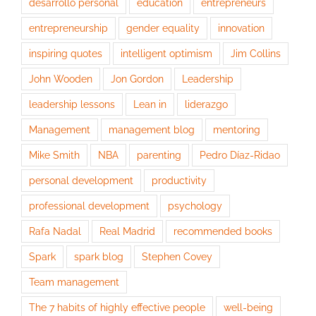
desarrollo personal
education
entrepreneurs
entrepreneurship
gender equality
innovation
inspiring quotes
intelligent optimism
Jim Collins
John Wooden
Jon Gordon
Leadership
leadership lessons
Lean in
liderazgo
Management
management blog
mentoring
Mike Smith
NBA
parenting
Pedro Díaz-Ridao
personal development
productivity
professional development
psychology
Rafa Nadal
Real Madrid
recommended books
Spark
spark blog
Stephen Covey
Team management
The 7 habits of highly effective people
well-being