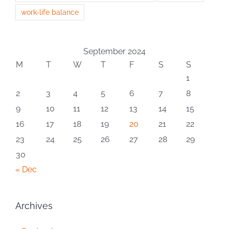
work-life balance
September 2024
M
T
W
T
F
S
S
1
2
3
4
5
6
7
8
9
10
11
12
13
14
15
16
17
18
19
20
21
22
23
24
25
26
27
28
29
30
« Dec
Archives