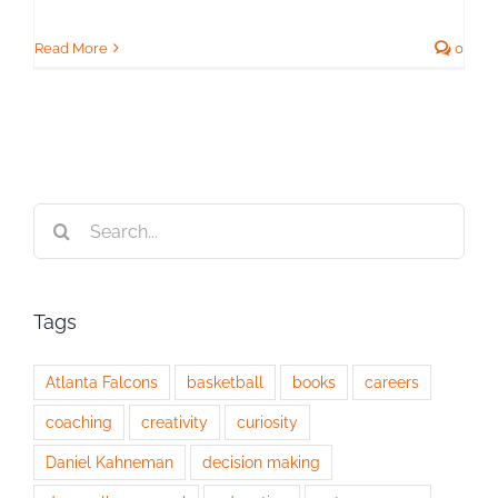
Read More
0
Search
for:
Tags
Atlanta Falcons
basketball
books
careers
coaching
creativity
curiosity
Daniel Kahneman
decision making