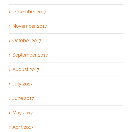
December 2017
November 2017
October 2017
September 2017
August 2017
July 2017
June 2017
May 2017
April 2017