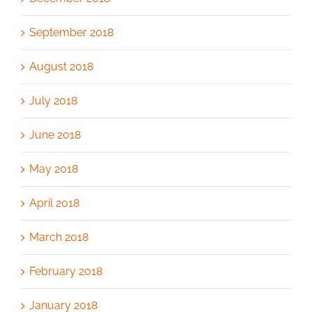
September 2018
August 2018
July 2018
June 2018
May 2018
April 2018
March 2018
February 2018
January 2018