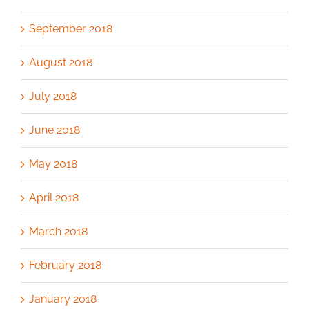
September 2018
August 2018
July 2018
June 2018
May 2018
April 2018
March 2018
February 2018
January 2018