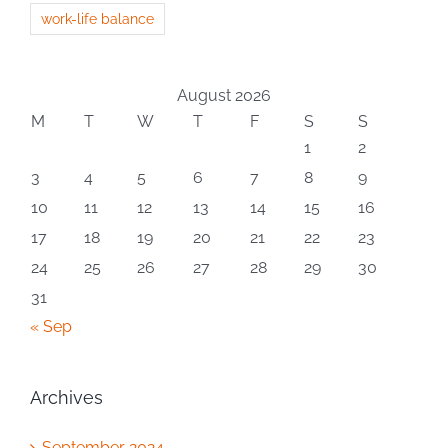
work-life balance
August 2026
M
T
W
T
F
S
S
1
2
3
4
5
6
7
8
9
10
11
12
13
14
15
16
17
18
19
20
21
22
23
24
25
26
27
28
29
30
31
« Sep
Archives
September 2024