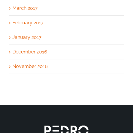
March 2017
February 2017
January 2017
December 2016
November 2016