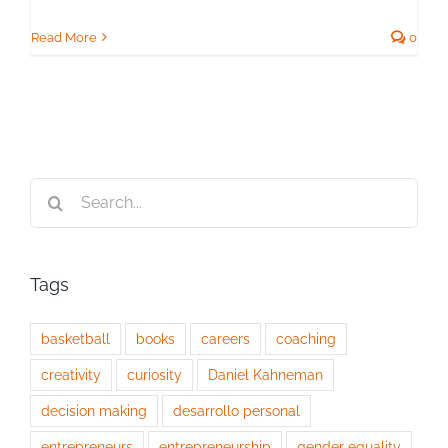
Read More
0
Search
for:
Tags
basketball
books
careers
coaching
creativity
curiosity
Daniel Kahneman
decision making
desarrollo personal
entrepreneurs
entrepreneurship
gender equality