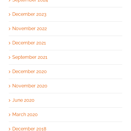
December 2023
November 2022
December 2021
September 2021
December 2020
November 2020
June 2020
March 2020
December 2018