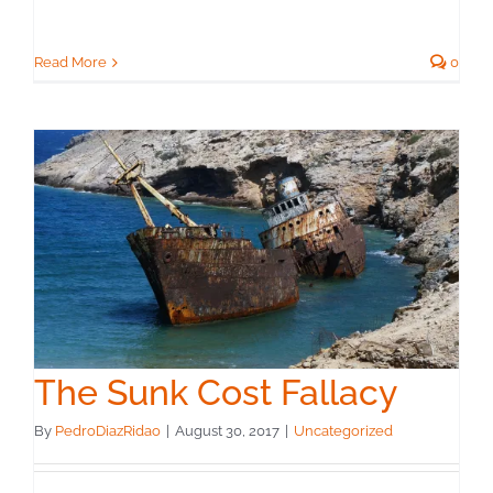
Read More
0
The Sunk Cost Fallacy
By
PedroDiazRidao
|
August 30, 2017
|
Uncategorized