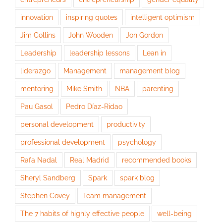
innovation
inspiring quotes
intelligent optimism
Jim Collins
John Wooden
Jon Gordon
Leadership
leadership lessons
Lean in
liderazgo
Management
management blog
mentoring
Mike Smith
NBA
parenting
Pau Gasol
Pedro Díaz-Ridao
personal development
productivity
professional development
psychology
Rafa Nadal
Real Madrid
recommended books
Sheryl Sandberg
Spark
spark blog
Stephen Covey
Team management
The 7 habits of highly effective people
well-being