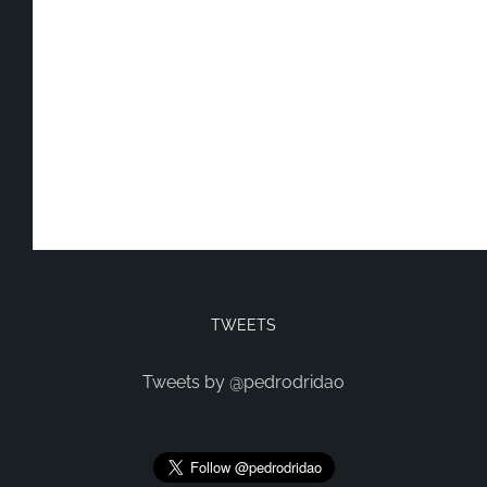
TWEETS
Tweets by @pedrodridao