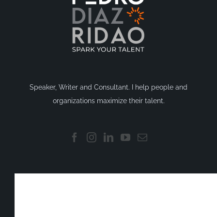
Speaker, Writer and Consultant. I help people and
organizations maximize their talent.