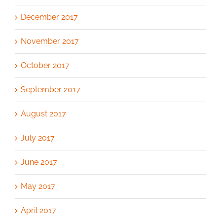
December 2017
November 2017
October 2017
September 2017
August 2017
July 2017
June 2017
May 2017
April 2017