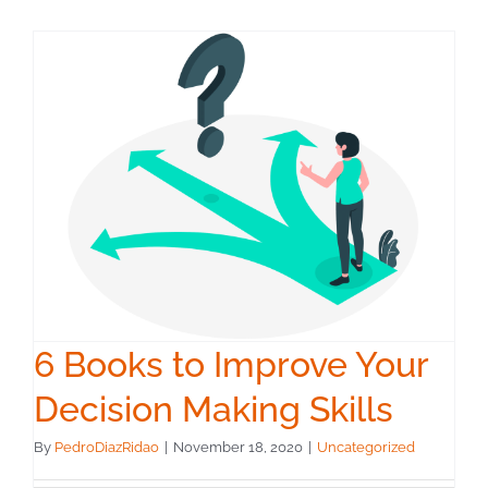
6 Books to Improve Your
Decision Making Skills
By
PedroDiazRidao
|
November 18, 2020
|
Uncategorized