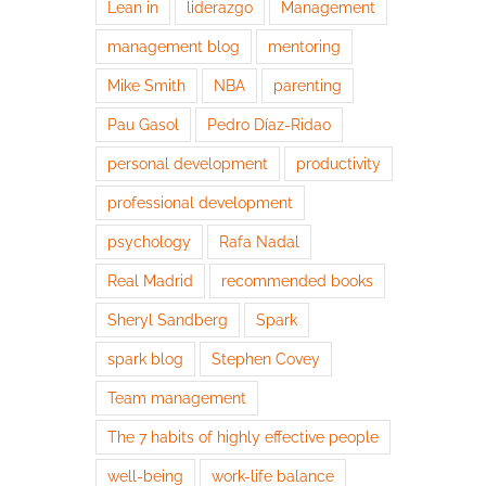
Lean in
liderazgo
Management
management blog
mentoring
Mike Smith
NBA
parenting
Pau Gasol
Pedro Díaz-Ridao
personal development
productivity
professional development
psychology
Rafa Nadal
Real Madrid
recommended books
Sheryl Sandberg
Spark
spark blog
Stephen Covey
Team management
The 7 habits of highly effective people
well-being
work-life balance