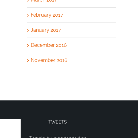
February 2017
January 2017
December 2016
November 2016
TWEETS