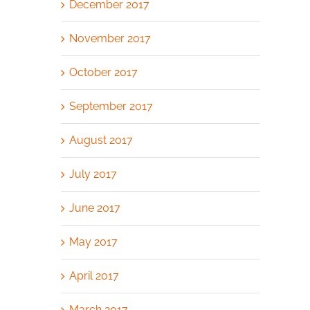
December 2017
November 2017
October 2017
September 2017
August 2017
July 2017
June 2017
May 2017
April 2017
March 2017