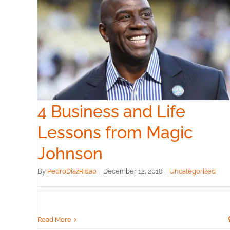
c
4 Business and Life
Lessons from Magic
Johnson
By
PedroDiazRidao
|
December 12, 2018
|
Uncategorized
Read More