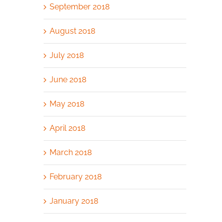
September 2018
August 2018
July 2018
June 2018
May 2018
April 2018
March 2018
February 2018
January 2018