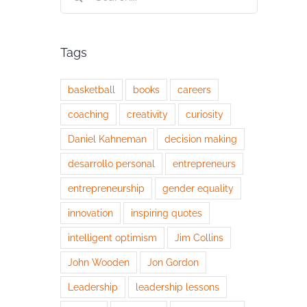
for:
Tags
basketball
books
careers
coaching
creativity
curiosity
Daniel Kahneman
decision making
desarrollo personal
entrepreneurs
entrepreneurship
gender equality
innovation
inspiring quotes
intelligent optimism
Jim Collins
John Wooden
Jon Gordon
Leadership
leadership lessons