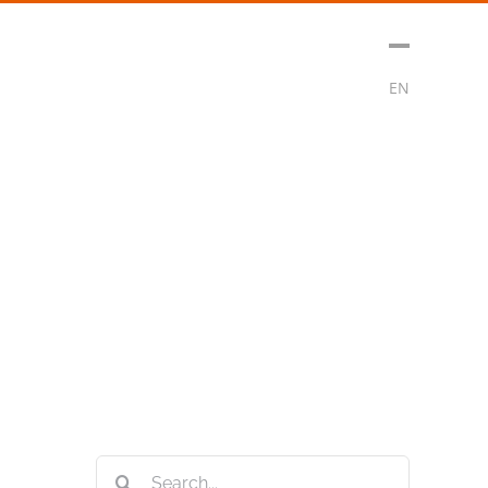
sment
Media
Contact
Subscribe
EN
Search