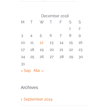
December 2018
M
T
W
T
F
S
S
1
2
3
4
5
6
7
8
9
10
11
12
13
14
15
16
17
18
19
20
21
22
23
24
25
26
27
28
29
30
31
« Sep
Mar »
Archives
September 2024