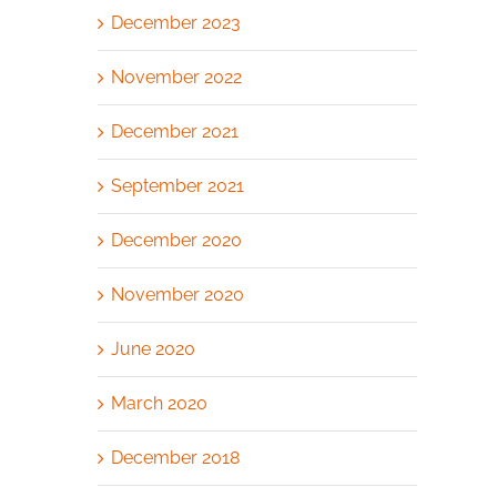
December 2023
November 2022
December 2021
September 2021
December 2020
November 2020
June 2020
March 2020
December 2018