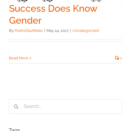
Success Does Know
Gender
By
PedroDiazRidao
|
May 24, 2017
|
Uncategorized
Read More
1
Search
for:
Tags