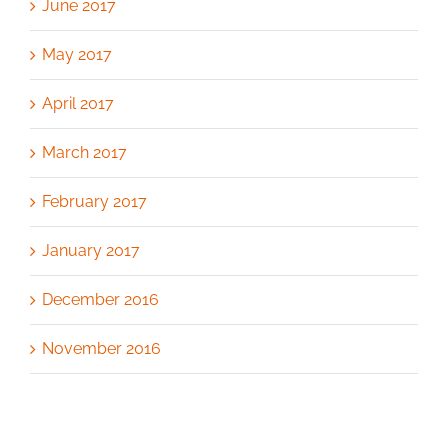
June 2017
May 2017
April 2017
March 2017
February 2017
January 2017
December 2016
November 2016