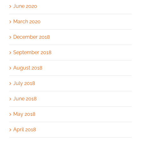
June 2020
March 2020
December 2018
September 2018
August 2018
July 2018
June 2018
May 2018
April 2018