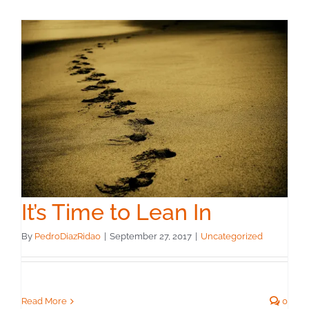
It’s Time to Lean In
By
PedroDiazRidao
|
September 27, 2017
|
Uncategorized
Read More
0