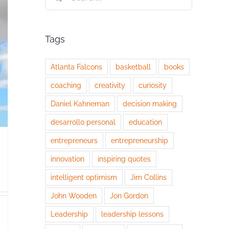
for:
Tags
Atlanta Falcons
basketball
books
coaching
creativity
curiosity
Daniel Kahneman
decision making
desarrollo personal
education
entrepreneurs
entrepreneurship
innovation
inspiring quotes
intelligent optimism
Jim Collins
John Wooden
Jon Gordon
Leadership
leadership lessons