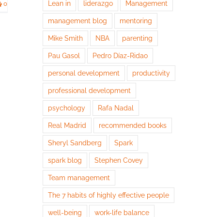
Lean in
liderazgo
Management
0
management blog
mentoring
Mike Smith
NBA
parenting
Pau Gasol
Pedro Díaz-Ridao
personal development
productivity
professional development
psychology
Rafa Nadal
Real Madrid
recommended books
Sheryl Sandberg
Spark
spark blog
Stephen Covey
Team management
The 7 habits of highly effective people
well-being
work-life balance