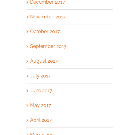
December 2017
November 2017
October 2017
September 2017
August 2017
July 2017
June 2017
May 2017
April 2017
March 2017