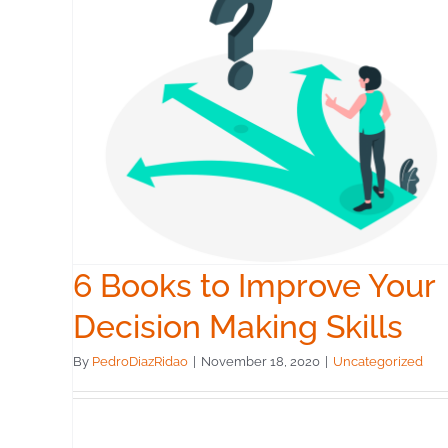
4 Tips for Making Bett
our
Decisions
ls
Uncategorized
6 Books to Improve Your
Decision Making Skills
By
PedroDiazRidao
|
November 18, 2020
|
Uncategorized