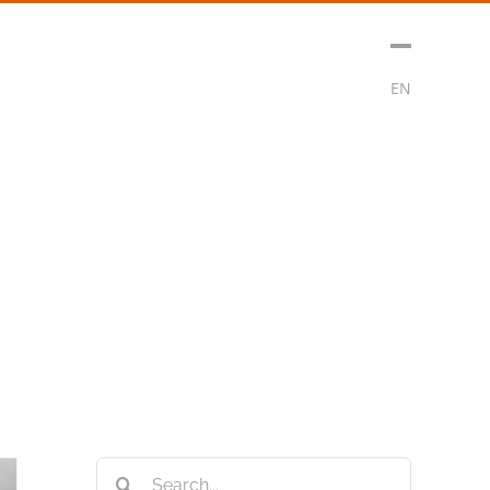
sment
Media
Contact
Subscribe
EN
Search