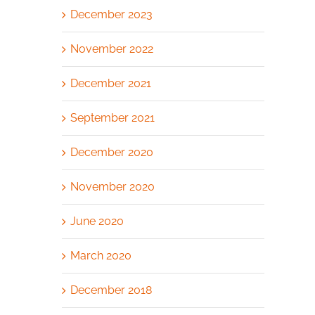
December 2023
November 2022
December 2021
September 2021
December 2020
November 2020
June 2020
March 2020
December 2018