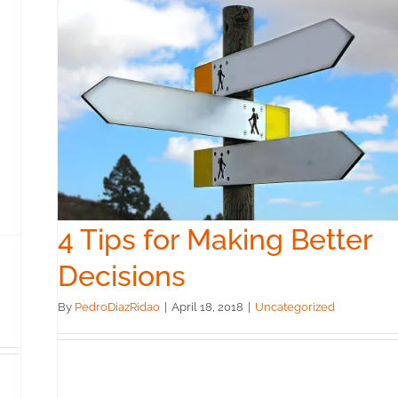
er
4 Tips for Making Better
Decisions
By
PedroDiazRidao
|
April 18, 2018
|
Uncategorized