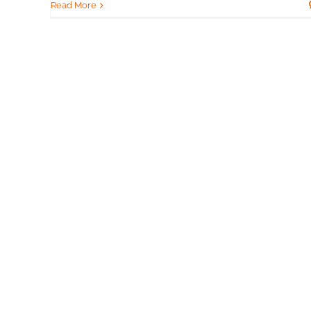
Read More