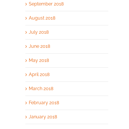
September 2018
August 2018
July 2018
June 2018
May 2018
April 2018
March 2018
February 2018
January 2018