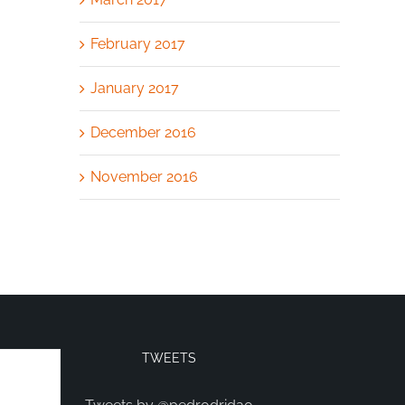
February 2017
January 2017
December 2016
November 2016
TWEETS