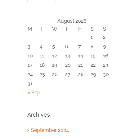
August 2026
M
T
W
T
F
S
S
1
2
3
4
5
6
7
8
9
10
11
12
13
14
15
16
17
18
19
20
21
22
23
24
25
26
27
28
29
30
31
« Sep
Archives
September 2024