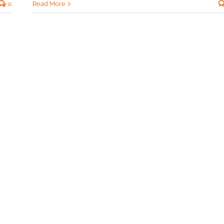
Read More
0