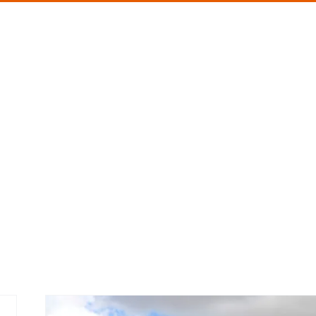
About me
Speaking
Blog
Book
Asses