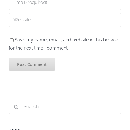
Save my name, email, and website in this browser
for the next time I comment.
Search
for: