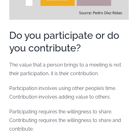
Do you participate or do
you contribute?
The value that a person brings to a meeting is not
their participation, it is their contribution.
Participation involves using other people’s time.
Contribution involves adding value to others.
Participating requires the willingness to share.
Contributing requires the willingness to share and
contribute.