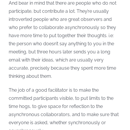
And bear in mind that there are people who do not
participate, but contribute a lot. They’re usually
introverted people who are great observers and
who prefer to collaborate asynchronously so they
have more time to put together their thoughts. i.e:
the person who doesn’t say anything to you in the
meeting, but three hours later sends you a long
email with their ideas, which are usually very
accurate, precisely because they spent more time
thinking about them.
The job of a good facilitator is to make the
committed participants visible, to put limits to the
time hogs, to give space for reflection to the
asynchronous collaborators, and to make sure that
everyone is asked, whether synchronously or