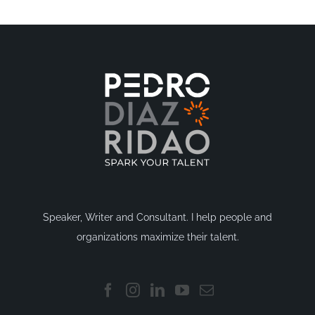
Speaker, Writer and Consultant. I help people and
organizations maximize their talent.