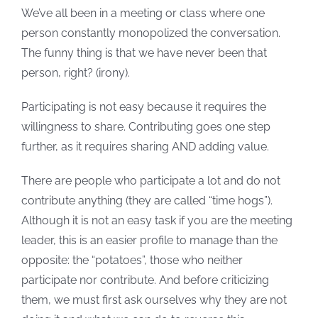
We’ve all been in a meeting or class where one
person constantly monopolized the conversation.
The funny thing is that we have never been that
person, right? (irony).
Participating is not easy because it requires the
willingness to share. Contributing goes one step
further, as it requires sharing AND adding value.
There are people who participate a lot and do not
contribute anything (they are called “time hogs”).
Although it is not an easy task if you are the meeting
leader, this is an easier profile to manage than the
opposite: the “potatoes”, those who neither
participate nor contribute. And before criticizing
them, we must first ask ourselves why they are not