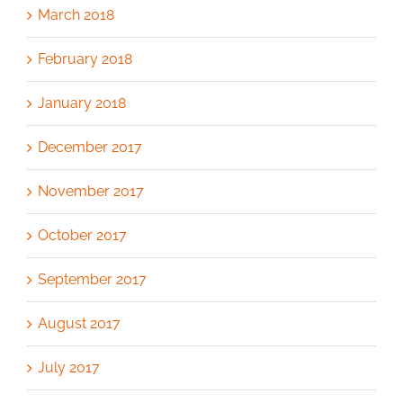
March 2018
February 2018
January 2018
December 2017
November 2017
October 2017
September 2017
August 2017
July 2017