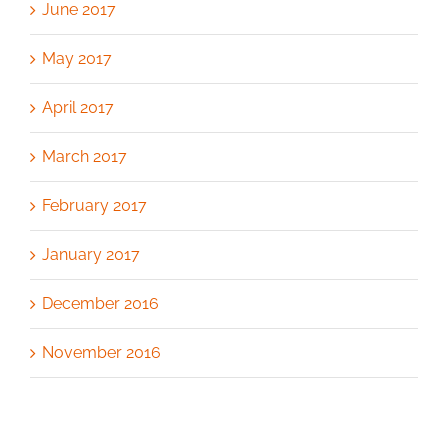
June 2017
May 2017
April 2017
March 2017
February 2017
January 2017
December 2016
November 2016