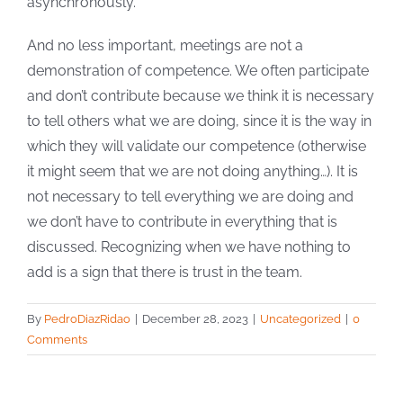
asynchronously.
And no less important, meetings are not a
demonstration of competence. We often participate
and don’t contribute because we think it is necessary
to tell others what we are doing, since it is the way in
which they will validate our competence (otherwise
it might seem that we are not doing anything…). It is
not necessary to tell everything we are doing and
we don’t have to contribute in everything that is
discussed. Recognizing when we have nothing to
add is a sign that there is trust in the team.
By
PedroDiazRidao
|
December 28, 2023
|
Uncategorized
|
0
Comments