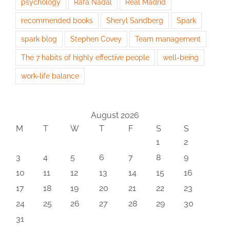
psychology
Rafa Nadal
Real Madrid
recommended books
Sheryl Sandberg
Spark
spark blog
Stephen Covey
Team management
The 7 habits of highly effective people
well-being
work-life balance
August 2026
M
T
W
T
F
S
S
1
2
3
4
5
6
7
8
9
10
11
12
13
14
15
16
17
18
19
20
21
22
23
24
25
26
27
28
29
30
31