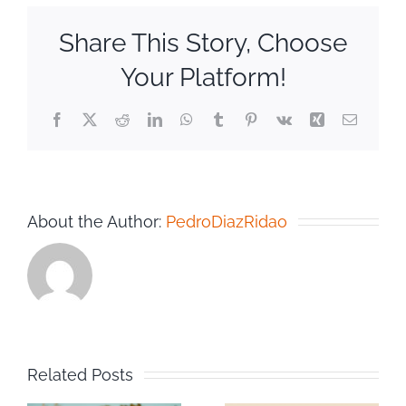
Share This Story, Choose
Your Platform!
Facebook
Twitter
Reddit
LinkedIn
WhatsApp
Tumblr
Pinterest
Vk
Xing
Email
About the Author:
PedroDiazRidao
Related Posts
n