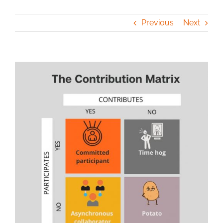
Previous
Next
View
Larger
Image