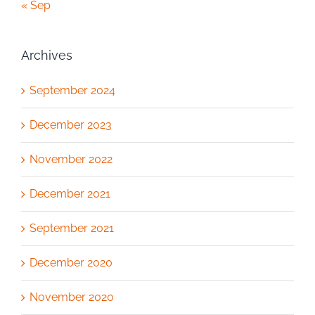
« Sep
Archives
September 2024
December 2023
November 2022
December 2021
September 2021
December 2020
November 2020