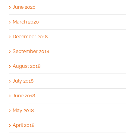
June 2020
March 2020
December 2018
September 2018
August 2018
July 2018
June 2018
May 2018
April 2018