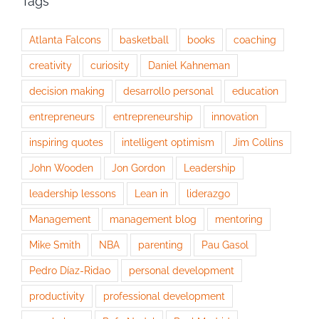
Tags
Atlanta Falcons
basketball
books
coaching
creativity
curiosity
Daniel Kahneman
decision making
desarrollo personal
education
entrepreneurs
entrepreneurship
innovation
inspiring quotes
intelligent optimism
Jim Collins
John Wooden
Jon Gordon
Leadership
leadership lessons
Lean in
liderazgo
Management
management blog
mentoring
Mike Smith
NBA
parenting
Pau Gasol
Pedro Díaz-Ridao
personal development
productivity
professional development