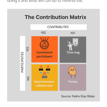
doing it and what we can do to reverse this.