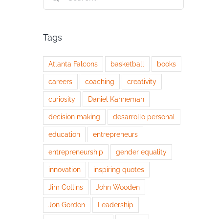
for:
Tags
Atlanta Falcons
basketball
books
careers
coaching
creativity
curiosity
Daniel Kahneman
decision making
desarrollo personal
education
entrepreneurs
entrepreneurship
gender equality
innovation
inspiring quotes
Jim Collins
John Wooden
Jon Gordon
Leadership