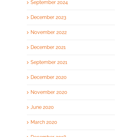
September 2024
December 2023
November 2022
December 2021
September 2021
December 2020
November 2020
June 2020
March 2020