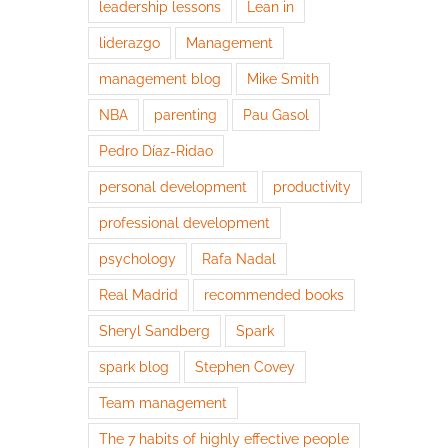
leadership lessons
Lean in
liderazgo
Management
management blog
Mike Smith
NBA
parenting
Pau Gasol
Pedro Díaz-Ridao
personal development
productivity
professional development
psychology
Rafa Nadal
Real Madrid
recommended books
Sheryl Sandberg
Spark
spark blog
Stephen Covey
Team management
The 7 habits of highly effective people