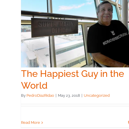
the
The Happiest Guy in the
World
By
PedroDiazRidao
|
May 23, 2018
|
Uncategorized
Read More