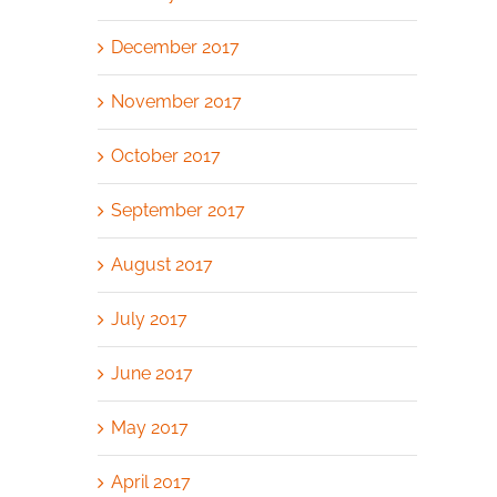
December 2017
November 2017
October 2017
September 2017
August 2017
July 2017
June 2017
May 2017
April 2017