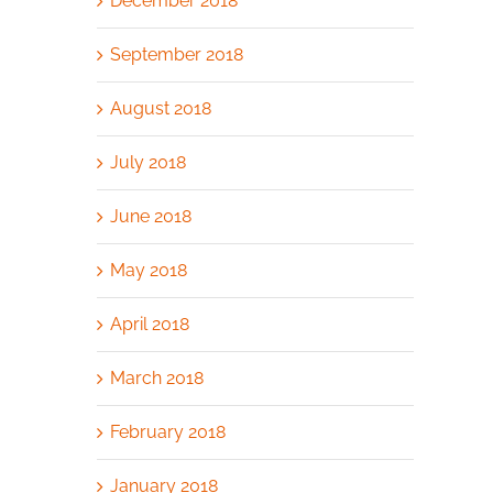
December 2018
September 2018
August 2018
July 2018
June 2018
May 2018
April 2018
March 2018
February 2018
January 2018