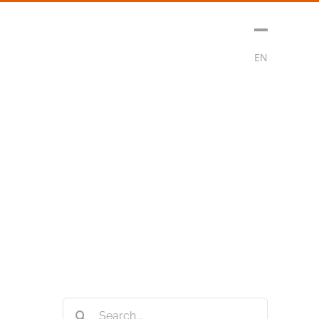
sment
Media
Contact
Subscribe
EN
Search