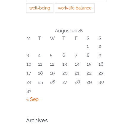
well-being
work-life balance
August 2026
M
T
W
T
F
S
S
1
2
3
4
5
6
7
8
9
10
11
12
13
14
15
16
17
18
19
20
21
22
23
24
25
26
27
28
29
30
31
« Sep
Archives