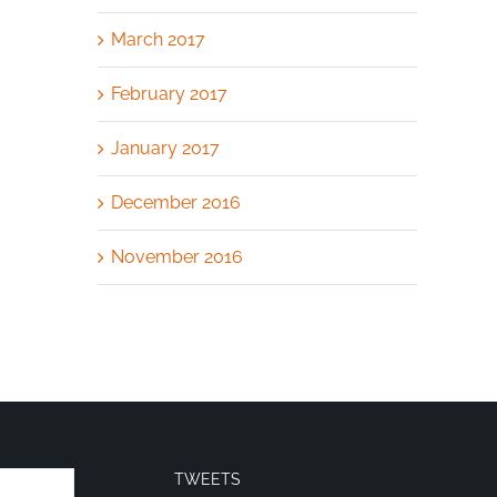
March 2017
February 2017
January 2017
December 2016
November 2016
TWEETS