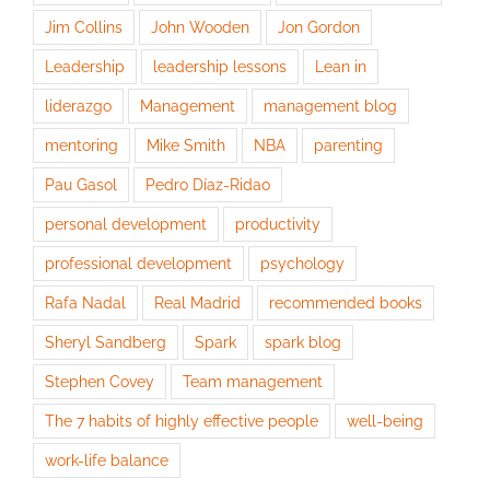
Jim Collins
John Wooden
Jon Gordon
Leadership
leadership lessons
Lean in
liderazgo
Management
management blog
mentoring
Mike Smith
NBA
parenting
Pau Gasol
Pedro Díaz-Ridao
personal development
productivity
professional development
psychology
Rafa Nadal
Real Madrid
recommended books
Sheryl Sandberg
Spark
spark blog
Stephen Covey
Team management
The 7 habits of highly effective people
well-being
work-life balance