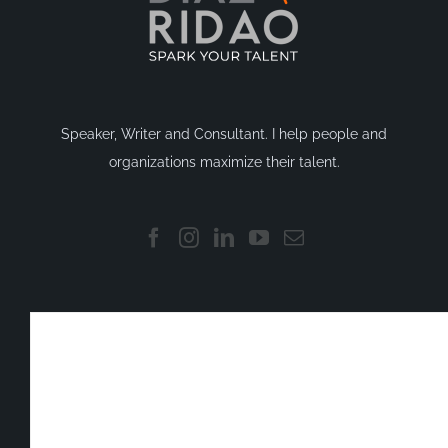
Speaker, Writer and Consultant. I help people and
organizations maximize their talent.