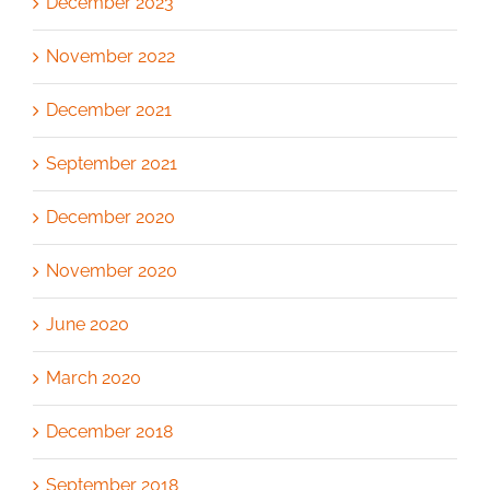
December 2023
November 2022
December 2021
September 2021
December 2020
November 2020
June 2020
March 2020
December 2018
September 2018