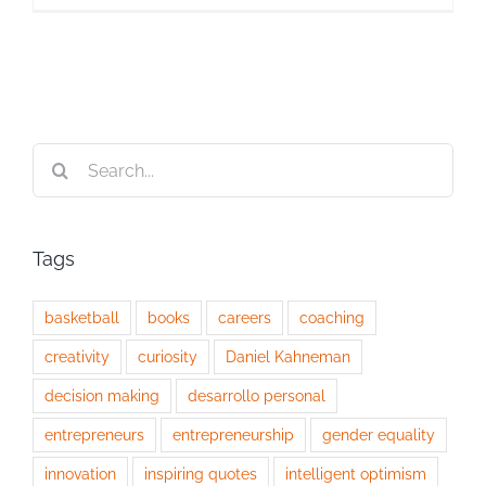
Search
for:
Tags
basketball
books
careers
coaching
creativity
curiosity
Daniel Kahneman
decision making
desarrollo personal
entrepreneurs
entrepreneurship
gender equality
innovation
inspiring quotes
intelligent optimism