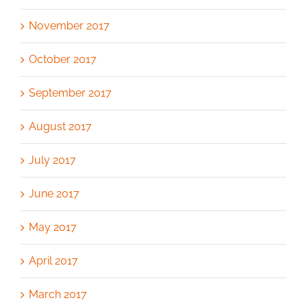
November 2017
October 2017
September 2017
August 2017
July 2017
June 2017
May 2017
April 2017
March 2017