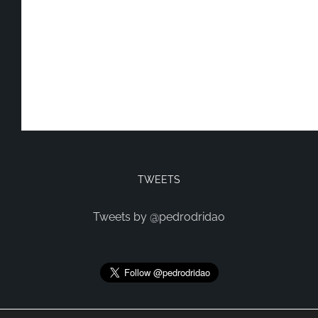
TWEETS
Tweets by @pedrodridao