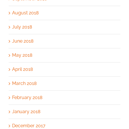
August 2018
July 2018
June 2018
May 2018
April 2018
March 2018
February 2018
January 2018
December 2017