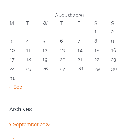
August 2026
M
T
W
T
F
S
S
1
2
3
4
5
6
7
8
9
10
11
12
13
14
15
16
17
18
19
20
21
22
23
24
25
26
27
28
29
30
31
« Sep
Archives
September 2024