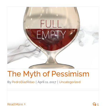
The Myth of Pessimism
By
PedroDiazRidao
|
April 11, 2017
|
Uncategorized
Read More
5