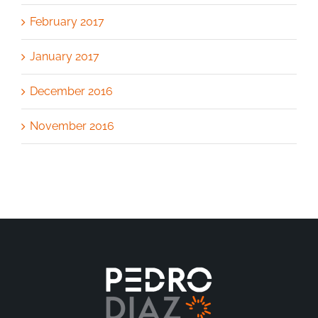
February 2017
January 2017
December 2016
November 2016