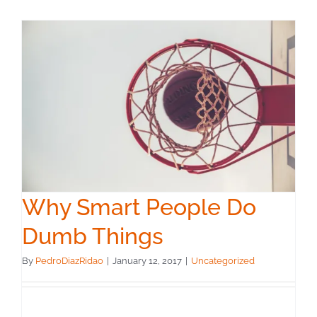
Why Smart People Do
Dumb Things
By
PedroDiazRidao
|
January 12, 2017
|
Uncategorized