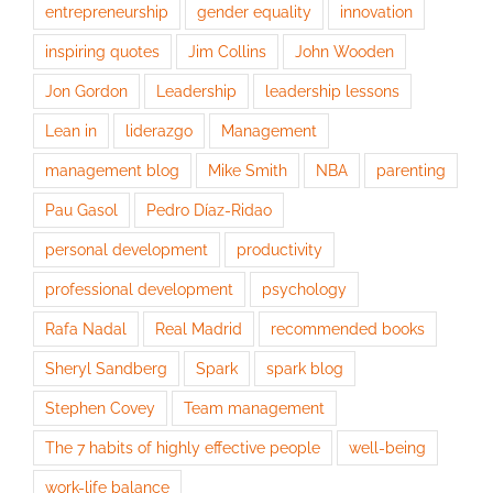
entrepreneurship
gender equality
innovation
inspiring quotes
Jim Collins
John Wooden
Jon Gordon
Leadership
leadership lessons
Lean in
liderazgo
Management
management blog
Mike Smith
NBA
parenting
Pau Gasol
Pedro Díaz-Ridao
personal development
productivity
professional development
psychology
Rafa Nadal
Real Madrid
recommended books
Sheryl Sandberg
Spark
spark blog
Stephen Covey
Team management
The 7 habits of highly effective people
well-being
work-life balance