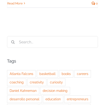
Read More
0
Search
for:
Tags
Atlanta Falcons
basketball
books
careers
coaching
creativity
curiosity
Daniel Kahneman
decision making
desarrollo personal
education
entrepreneurs