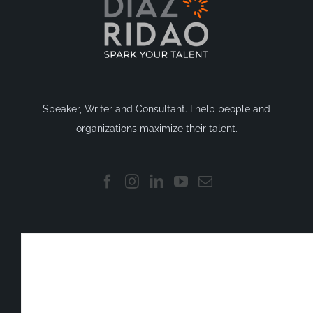
Speaker, Writer and Consultant. I help people and
organizations maximize their talent.