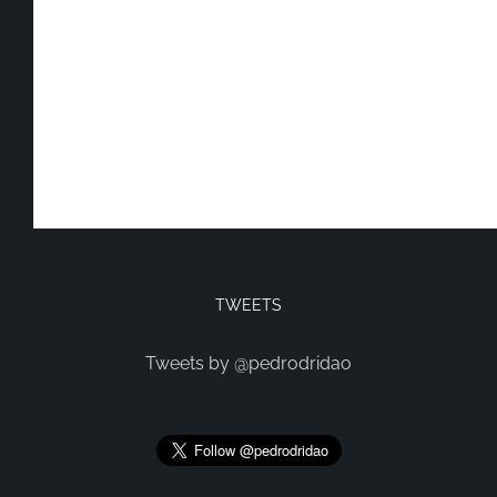
TWEETS
Tweets by @pedrodridao