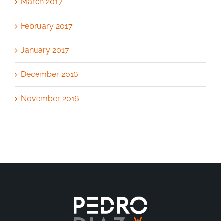
March 2017
February 2017
January 2017
December 2016
November 2016