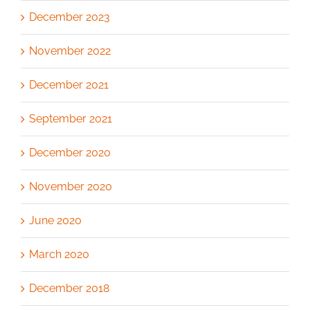
December 2023
November 2022
December 2021
September 2021
December 2020
November 2020
June 2020
March 2020
December 2018