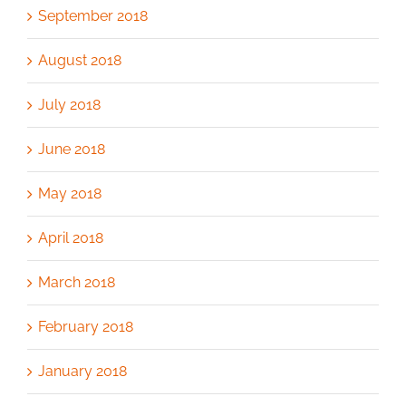
September 2018
August 2018
July 2018
June 2018
May 2018
April 2018
March 2018
February 2018
January 2018