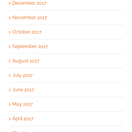
December 2017
November 2017
October 2017
September 2017
August 2017
July 2017
June 2017
May 2017
April 2017