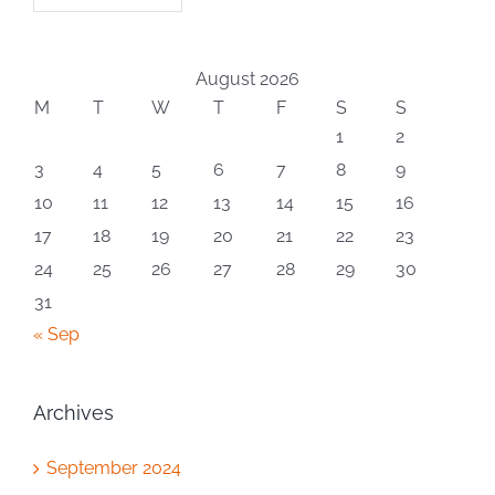
August 2026
M
T
W
T
F
S
S
1
2
3
4
5
6
7
8
9
10
11
12
13
14
15
16
17
18
19
20
21
22
23
24
25
26
27
28
29
30
31
« Sep
Archives
September 2024