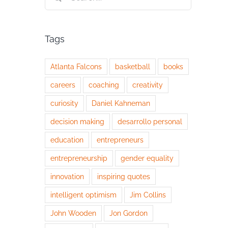
for:
Tags
Atlanta Falcons
basketball
books
careers
coaching
creativity
curiosity
Daniel Kahneman
decision making
desarrollo personal
education
entrepreneurs
entrepreneurship
gender equality
innovation
inspiring quotes
intelligent optimism
Jim Collins
John Wooden
Jon Gordon