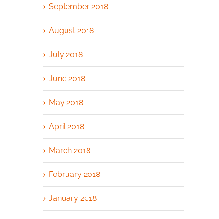
September 2018
August 2018
July 2018
June 2018
May 2018
April 2018
March 2018
February 2018
January 2018