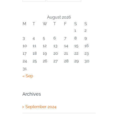
August 2026
M
T
W
T
F
S
S
1
2
3
4
5
6
7
8
9
10
11
12
13
14
15
16
17
18
19
20
21
22
23
24
25
26
27
28
29
30
31
« Sep
Archives
September 2024