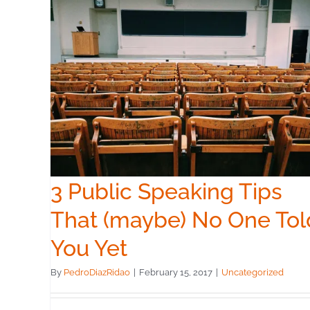
ps
Told
3 Public Speaking Tips
That (maybe) No One Tol
You Yet
By
PedroDiazRidao
|
February 15, 2017
|
Uncategorized