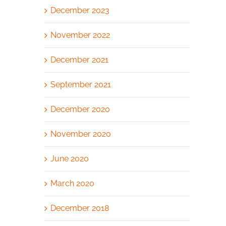
December 2023
November 2022
December 2021
September 2021
December 2020
November 2020
June 2020
March 2020
December 2018