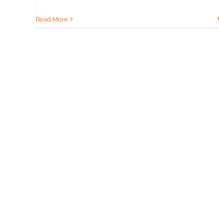
Read More