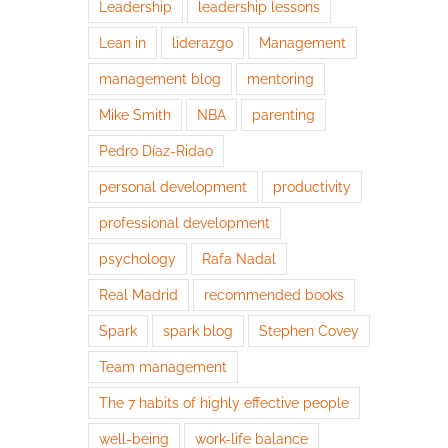
Leadership
leadership lessons
Lean in
liderazgo
Management
management blog
mentoring
Mike Smith
NBA
parenting
Pedro Díaz-Ridao
personal development
productivity
professional development
psychology
Rafa Nadal
Real Madrid
recommended books
Spark
spark blog
Stephen Covey
Team management
The 7 habits of highly effective people
well-being
work-life balance