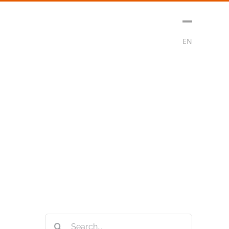
sment
Media
Contact
Subscribe
EN
Search