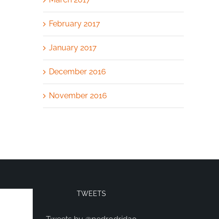
February 2017
January 2017
December 2016
November 2016
TWEETS