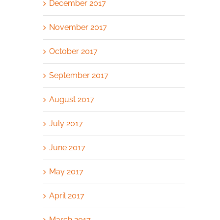
December 2017
November 2017
October 2017
September 2017
August 2017
July 2017
June 2017
May 2017
April 2017
March 2017