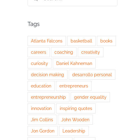
for:
Tags
Atlanta Falcons
basketball
books
careers
coaching
creativity
curiosity
Daniel Kahneman
decision making
desarrollo personal
education
entrepreneurs
entrepreneurship
gender equality
innovation
inspiring quotes
Jim Collins
John Wooden
Jon Gordon
Leadership