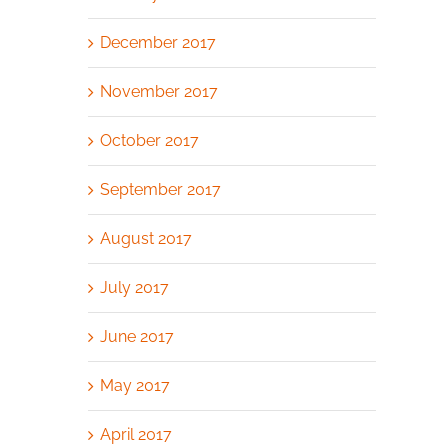
December 2017
November 2017
October 2017
September 2017
August 2017
July 2017
June 2017
May 2017
April 2017