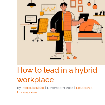
id
How to lead in a hybrid
workplace
By
PedroDiazRidao
|
November 3, 2022
|
Leadership
,
Uncategorized