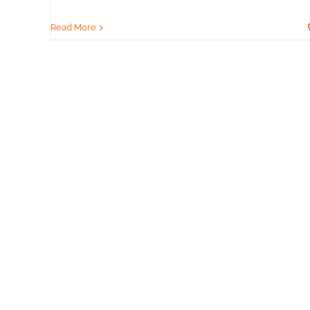
Read More