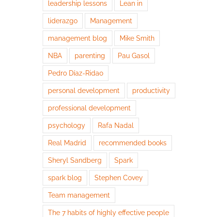
leadership lessons
Lean in
liderazgo
Management
management blog
Mike Smith
NBA
parenting
Pau Gasol
Pedro Díaz-Ridao
personal development
productivity
professional development
psychology
Rafa Nadal
Real Madrid
recommended books
Sheryl Sandberg
Spark
spark blog
Stephen Covey
Team management
The 7 habits of highly effective people