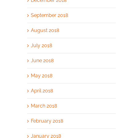
December 2018
September 2018
August 2018
July 2018
June 2018
May 2018
April 2018
March 2018
February 2018
January 2018