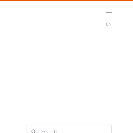
sment
Media
Contact
Subscribe
EN
Search