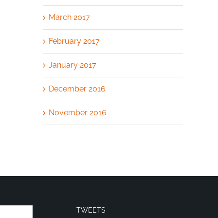
March 2017
February 2017
January 2017
December 2016
November 2016
TWEETS