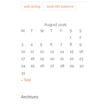
well-being
work-life balance
August 2026
M
T
W
T
F
S
S
1
2
3
4
5
6
7
8
9
10
11
12
13
14
15
16
17
18
19
20
21
22
23
24
25
26
27
28
29
30
31
« Sep
Archives