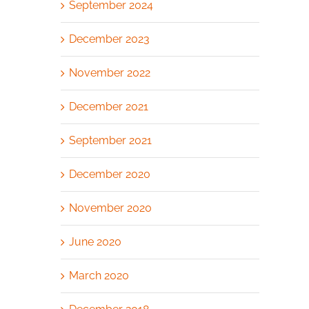
September 2024
December 2023
November 2022
December 2021
September 2021
December 2020
November 2020
June 2020
March 2020