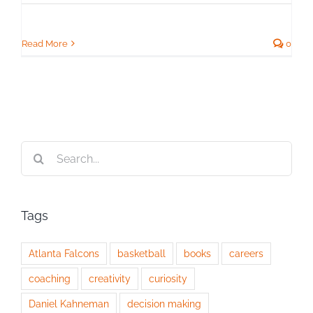
Read More
0
Search
for:
Tags
Atlanta Falcons
basketball
books
careers
coaching
creativity
curiosity
Daniel Kahneman
decision making