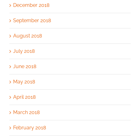
December 2018
September 2018
August 2018
July 2018
June 2018
May 2018
April 2018
March 2018
February 2018