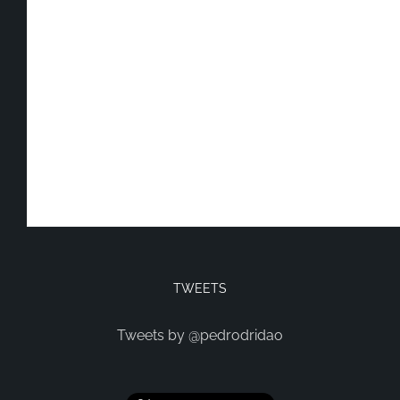
TWEETS
Tweets by @pedrodridao