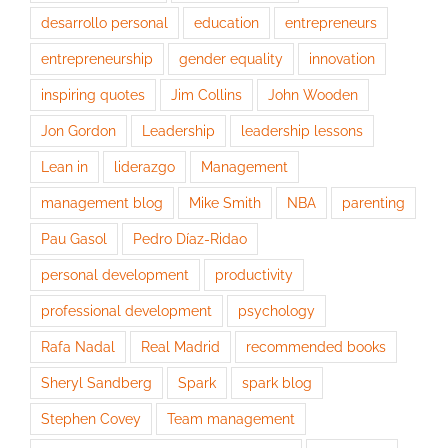
desarrollo personal
education
entrepreneurs
entrepreneurship
gender equality
innovation
inspiring quotes
Jim Collins
John Wooden
Jon Gordon
Leadership
leadership lessons
Lean in
liderazgo
Management
management blog
Mike Smith
NBA
parenting
Pau Gasol
Pedro Díaz-Ridao
personal development
productivity
professional development
psychology
Rafa Nadal
Real Madrid
recommended books
Sheryl Sandberg
Spark
spark blog
Stephen Covey
Team management