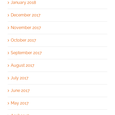
January 2018
December 2017
November 2017
October 2017
September 2017
August 2017
July 2017
June 2017
May 2017