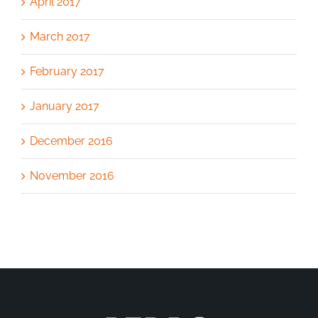
April 2017
March 2017
February 2017
January 2017
December 2016
November 2016