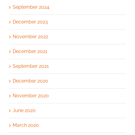
September 2024
December 2023
November 2022
December 2021
September 2021
December 2020
November 2020
June 2020
March 2020