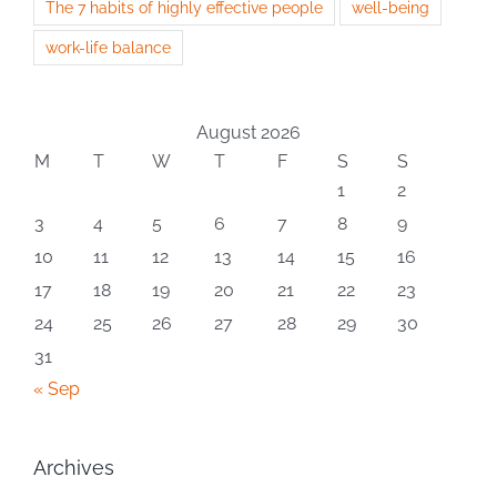
The 7 habits of highly effective people
well-being
work-life balance
August 2026
M
T
W
T
F
S
S
1
2
3
4
5
6
7
8
9
10
11
12
13
14
15
16
17
18
19
20
21
22
23
24
25
26
27
28
29
30
31
« Sep
Archives