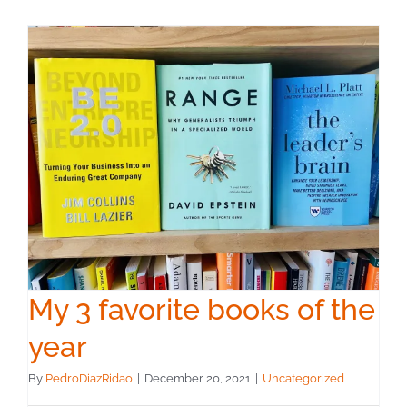
My 3 favorite books of the
year
By
PedroDiazRidao
|
December 20, 2021
|
Uncategorized