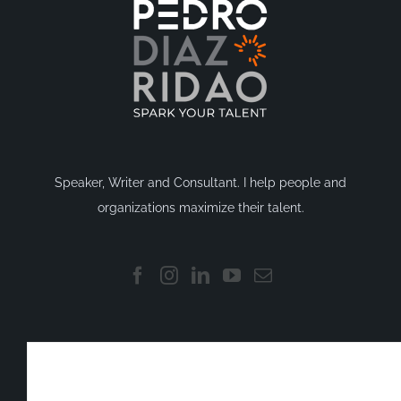
Speaker, Writer and Consultant. I help people and
organizations maximize their talent.