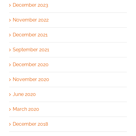
December 2023
November 2022
December 2021
September 2021
December 2020
November 2020
June 2020
March 2020
December 2018