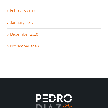
February 2017
January 2017
December 2016
November 2016