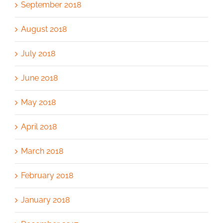
September 2018
August 2018
July 2018
June 2018
May 2018
April 2018
March 2018
February 2018
January 2018