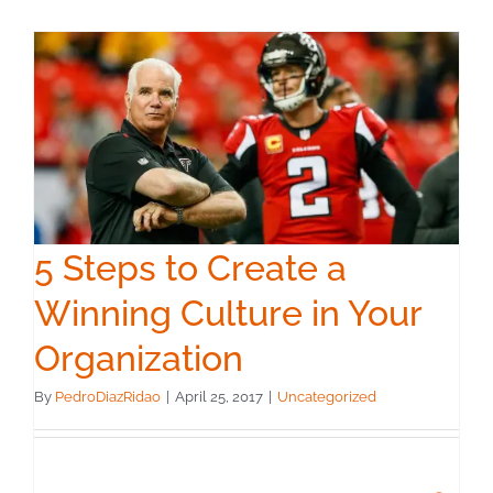
5 Steps to Create a
Winning Culture in Your
Organization
By
PedroDiazRidao
|
April 25, 2017
|
Uncategorized