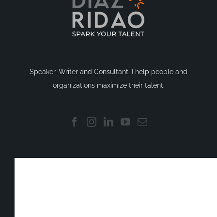
Speaker, Writer and Consultant. I help people and
organizations maximize their talent.