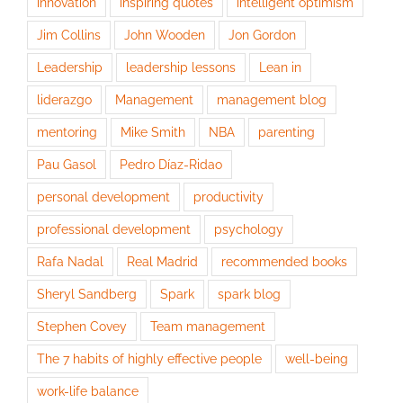
innovation
inspiring quotes
intelligent optimism
Jim Collins
John Wooden
Jon Gordon
Leadership
leadership lessons
Lean in
liderazgo
Management
management blog
mentoring
Mike Smith
NBA
parenting
Pau Gasol
Pedro Díaz-Ridao
personal development
productivity
professional development
psychology
Rafa Nadal
Real Madrid
recommended books
Sheryl Sandberg
Spark
spark blog
Stephen Covey
Team management
The 7 habits of highly effective people
well-being
work-life balance