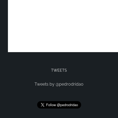
TWEETS
Tweets by @pedrodridao