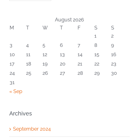
August 2026
M
T
W
T
F
S
S
1
2
3
4
5
6
7
8
9
10
11
12
13
14
15
16
17
18
19
20
21
22
23
24
25
26
27
28
29
30
31
« Sep
Archives
September 2024