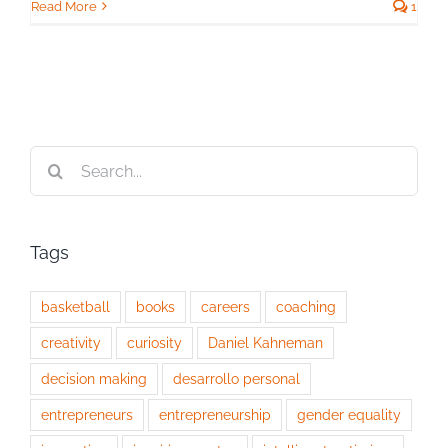
Read More
1
Search
for:
Tags
basketball
books
careers
coaching
creativity
curiosity
Daniel Kahneman
decision making
desarrollo personal
entrepreneurs
entrepreneurship
gender equality