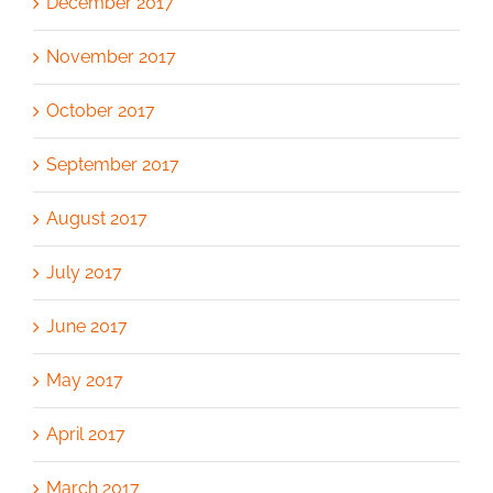
December 2017
November 2017
October 2017
September 2017
August 2017
July 2017
June 2017
May 2017
April 2017
March 2017