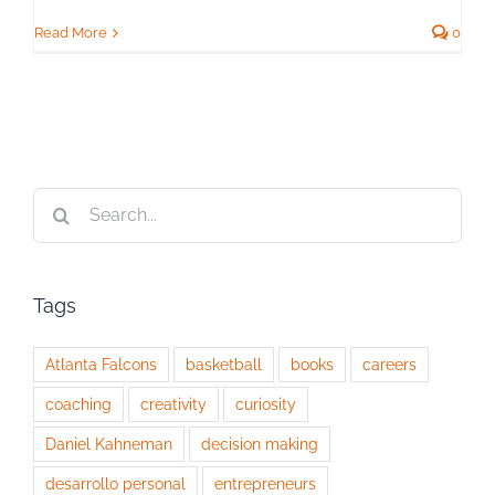
Read More
0
Search
for:
Tags
Atlanta Falcons
basketball
books
careers
coaching
creativity
curiosity
Daniel Kahneman
decision making
desarrollo personal
entrepreneurs