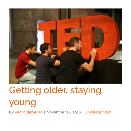
Getting older, staying
young
By
PedroDiazRidao
|
November 16, 2016
|
Uncategorized