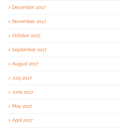
December 2017
November 2017
October 2017
September 2017
August 2017
July 2017
June 2017
May 2017
April 2017