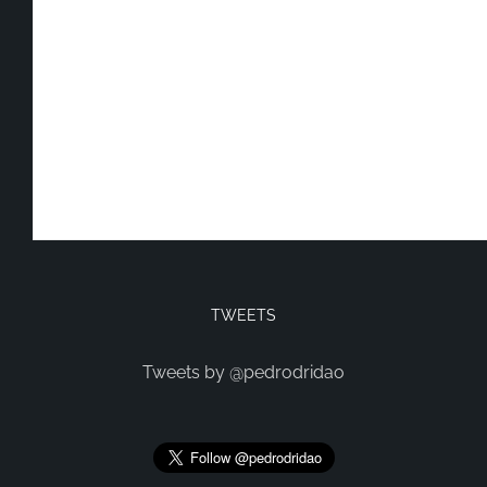
TWEETS
Tweets by @pedrodridao