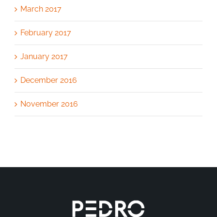
March 2017
February 2017
January 2017
December 2016
November 2016