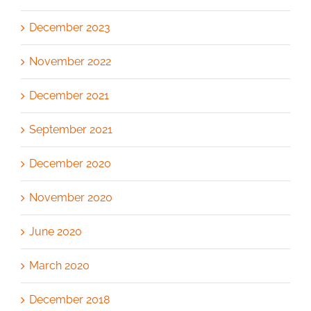
December 2023
November 2022
December 2021
September 2021
December 2020
November 2020
June 2020
March 2020
December 2018