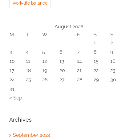
work-life balance
August 2026
M
T
W
T
F
S
S
1
2
3
4
5
6
7
8
9
10
11
12
13
14
15
16
17
18
19
20
21
22
23
24
25
26
27
28
29
30
31
« Sep
Archives
September 2024