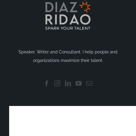
Speaker, Writer and Consultant. I help people and
organizations maximize their talent.