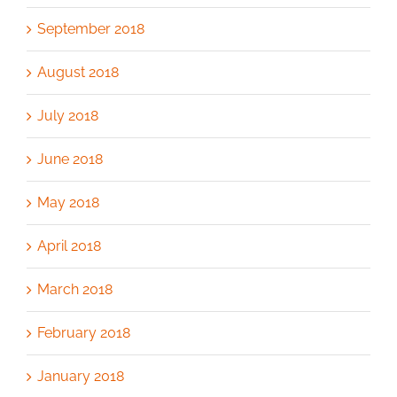
September 2018
August 2018
July 2018
June 2018
May 2018
April 2018
March 2018
February 2018
January 2018