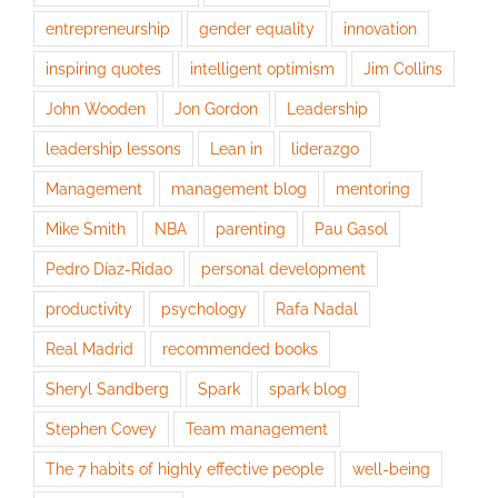
entrepreneurship
gender equality
innovation
inspiring quotes
intelligent optimism
Jim Collins
John Wooden
Jon Gordon
Leadership
leadership lessons
Lean in
liderazgo
Management
management blog
mentoring
Mike Smith
NBA
parenting
Pau Gasol
Pedro Díaz-Ridao
personal development
productivity
psychology
Rafa Nadal
Real Madrid
recommended books
Sheryl Sandberg
Spark
spark blog
Stephen Covey
Team management
The 7 habits of highly effective people
well-being