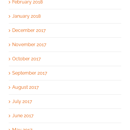
February 2018
January 2018
December 2017
November 2017
October 2017
September 2017
August 2017
July 2017
June 2017
May 2017