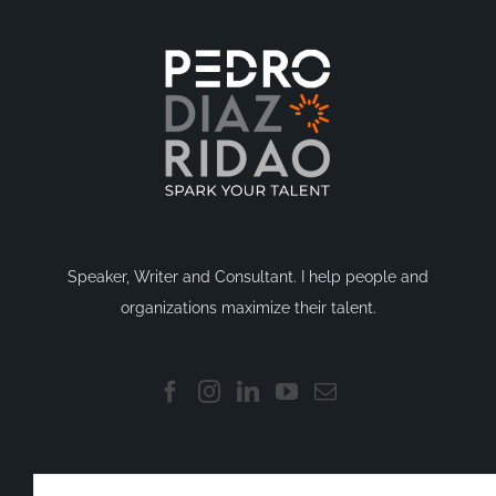
Speaker, Writer and Consultant. I help people and
organizations maximize their talent.