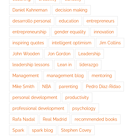
Daniel Kahneman
decision making
desarrollo personal
education
entrepreneurs
entrepreneurship
gender equality
innovation
inspiring quotes
intelligent optimism
Jim Collins
John Wooden
Jon Gordon
Leadership
leadership lessons
Lean in
liderazgo
Management
management blog
mentoring
Mike Smith
NBA
parenting
Pedro Díaz-Ridao
personal development
productivity
professional development
psychology
Rafa Nadal
Real Madrid
recommended books
Spark
spark blog
Stephen Covey