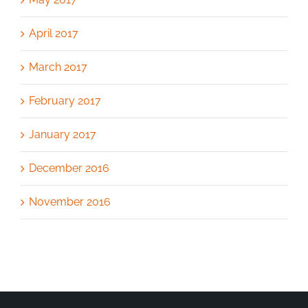
April 2017
March 2017
February 2017
January 2017
December 2016
November 2016