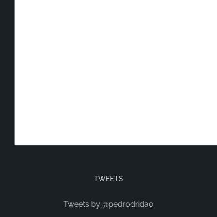
TWEETS
Tweets by @pedrodridao