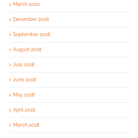
March 2020
December 2018
September 2018
August 2018
July 2018
June 2018
May 2018
April 2018
March 2018