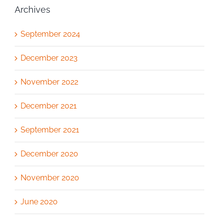
Archives
September 2024
December 2023
November 2022
December 2021
September 2021
December 2020
November 2020
June 2020