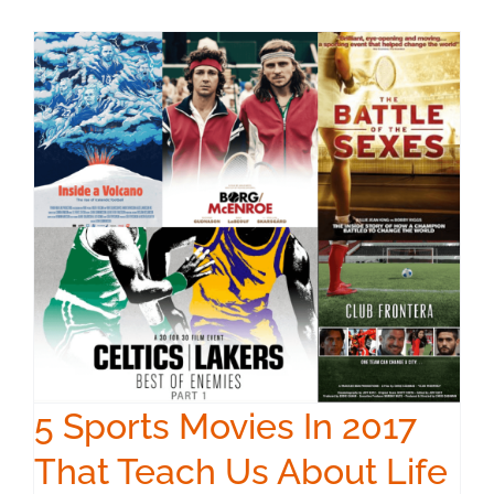
5 Sports Movies In 2017
That Teach Us About Life