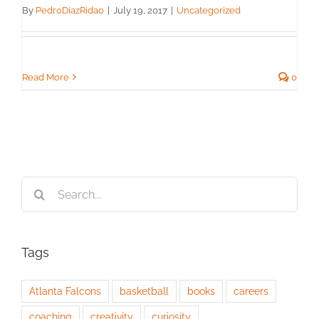
By
PedroDiazRidao
|
July 19, 2017
|
Uncategorized
Read More
0
Search
for:
Tags
Atlanta Falcons
basketball
books
careers
coaching
creativity
curiosity