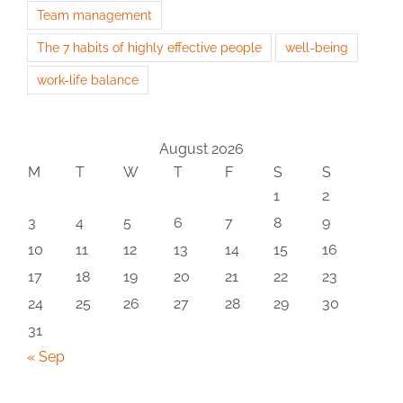
Team management
The 7 habits of highly effective people
well-being
work-life balance
August 2026
M
T
W
T
F
S
S
1
2
3
4
5
6
7
8
9
10
11
12
13
14
15
16
17
18
19
20
21
22
23
24
25
26
27
28
29
30
31
« Sep