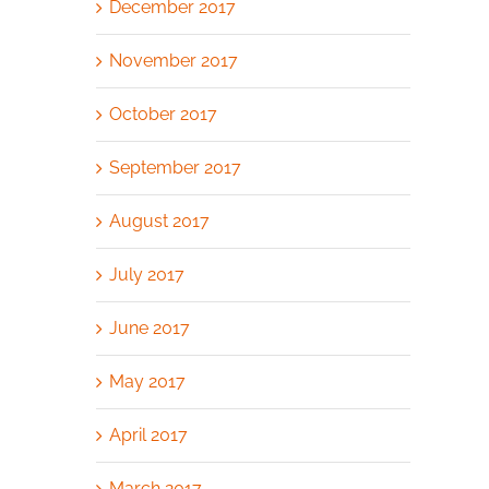
December 2017
November 2017
October 2017
September 2017
August 2017
July 2017
June 2017
May 2017
April 2017
March 2017