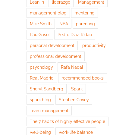
Lean in
liderazgo
Management
management blog
mentoring
Mike Smith
NBA
parenting
Pau Gasol
Pedro Díaz-Ridao
personal development
productivity
professional development
psychology
Rafa Nadal
Real Madrid
recommended books
Sheryl Sandberg
Spark
spark blog
Stephen Covey
Team management
The 7 habits of highly effective people
well-being
work-life balance