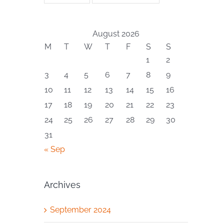
August 2026
M
T
W
T
F
S
S
1
2
3
4
5
6
7
8
9
10
11
12
13
14
15
16
17
18
19
20
21
22
23
24
25
26
27
28
29
30
31
« Sep
Archives
September 2024