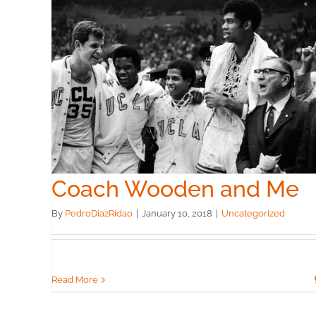
Me
Coach Wooden and Me
By
PedroDiazRidao
|
January 10, 2018
|
Uncategorized
Read More