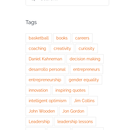
for:
Tags
basketball
books
careers
coaching
creativity
curiosity
Daniel Kahneman
decision making
desarrollo personal
entrepreneurs
entrepreneurship
gender equality
innovation
inspiring quotes
intelligent optimism
Jim Collins
John Wooden
Jon Gordon
Leadership
leadership lessons