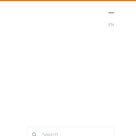
sment
Media
Contact
Subscribe
EN
Search