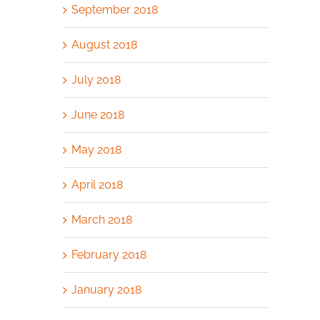
September 2018
August 2018
July 2018
June 2018
May 2018
April 2018
March 2018
February 2018
January 2018