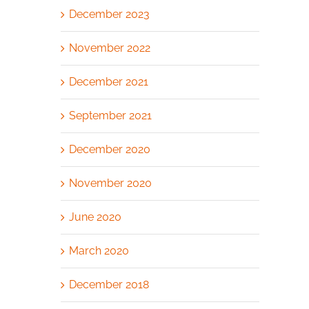
December 2023
November 2022
December 2021
September 2021
December 2020
November 2020
June 2020
March 2020
December 2018