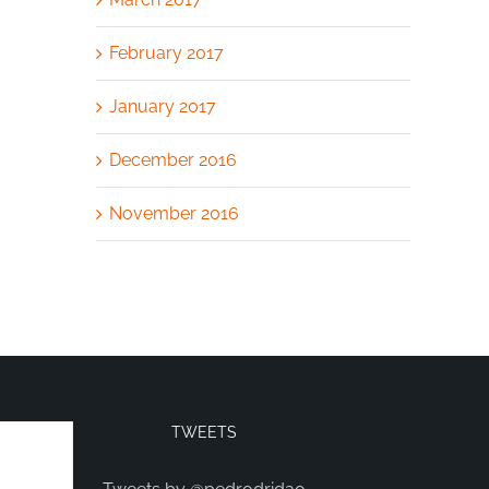
February 2017
January 2017
December 2016
November 2016
TWEETS