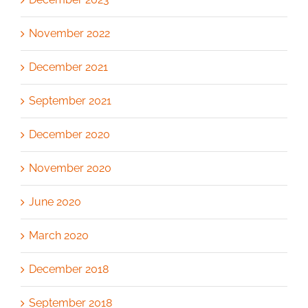
November 2022
December 2021
September 2021
December 2020
November 2020
June 2020
March 2020
December 2018
September 2018