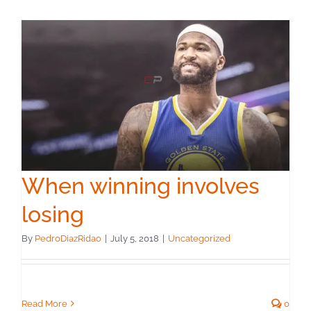
When winning involves
losing
By
PedroDiazRidao
|
July 5, 2018
|
Uncategorized
Read More
0