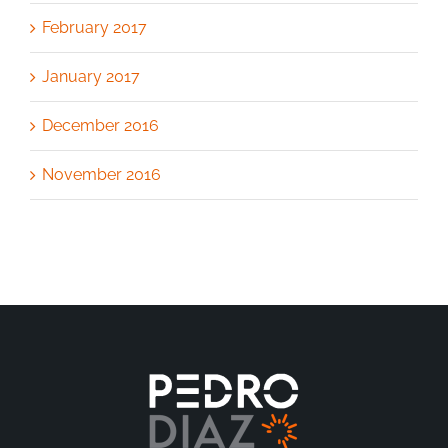
February 2017
January 2017
December 2016
November 2016