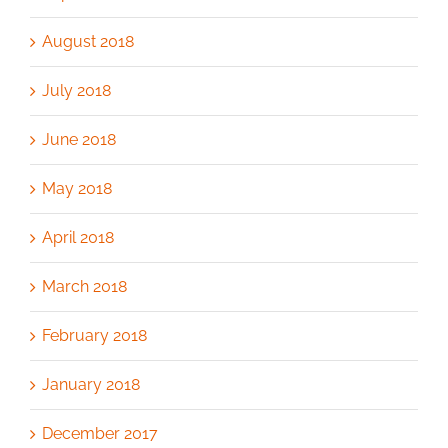
August 2018
July 2018
June 2018
May 2018
April 2018
March 2018
February 2018
January 2018
December 2017