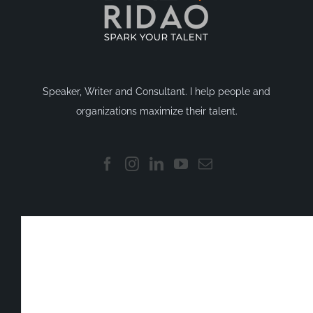
Speaker, Writer and Consultant. I help people and
organizations maximize their talent.