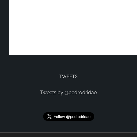
TWEETS
Tweets by @pedrodridao