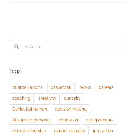
Search
for:
Tags
Atlanta Falcons
basketball
books
careers
coaching
creativity
curiosity
Daniel Kahneman
decision making
desarrollo personal
education
entrepreneurs
entrepreneurship
gender equality
innovation