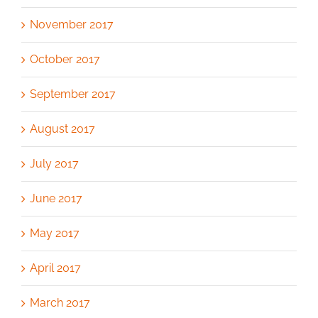
November 2017
October 2017
September 2017
August 2017
July 2017
June 2017
May 2017
April 2017
March 2017