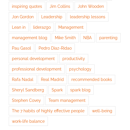
inspiring quotes
Jim Collins
John Wooden
Jon Gordon
Leadership
leadership lessons
Lean in
liderazgo
Management
management blog
Mike Smith
NBA
parenting
Pau Gasol
Pedro Díaz-Ridao
personal development
productivity
professional development
psychology
Rafa Nadal
Real Madrid
recommended books
Sheryl Sandberg
Spark
spark blog
Stephen Covey
Team management
The 7 habits of highly effective people
well-being
work-life balance