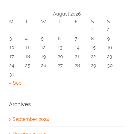
August 2026
M
T
W
T
F
S
S
1
2
3
4
5
6
7
8
9
10
11
12
13
14
15
16
17
18
19
20
21
22
23
24
25
26
27
28
29
30
31
« Sep
Archives
September 2024
December 2023