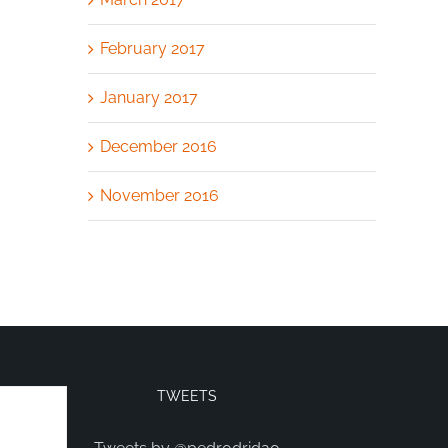
February 2017
January 2017
December 2016
November 2016
TWEETS