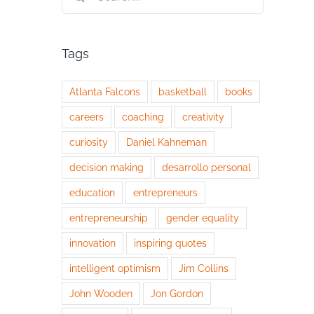
for:
Tags
Atlanta Falcons
basketball
books
careers
coaching
creativity
curiosity
Daniel Kahneman
decision making
desarrollo personal
education
entrepreneurs
entrepreneurship
gender equality
innovation
inspiring quotes
intelligent optimism
Jim Collins
John Wooden
Jon Gordon