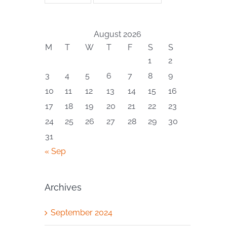
August 2026
M
T
W
T
F
S
S
1
2
3
4
5
6
7
8
9
10
11
12
13
14
15
16
17
18
19
20
21
22
23
24
25
26
27
28
29
30
31
« Sep
Archives
September 2024