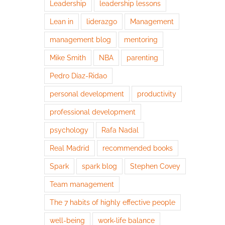
Leadership
leadership lessons
Lean in
liderazgo
Management
management blog
mentoring
Mike Smith
NBA
parenting
Pedro Díaz-Ridao
personal development
productivity
professional development
psychology
Rafa Nadal
Real Madrid
recommended books
Spark
spark blog
Stephen Covey
Team management
The 7 habits of highly effective people
well-being
work-life balance