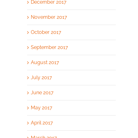
December 2017
November 2017
October 2017
September 2017
August 2017
July 2017
June 2017
May 2017
April 2017
March 2017