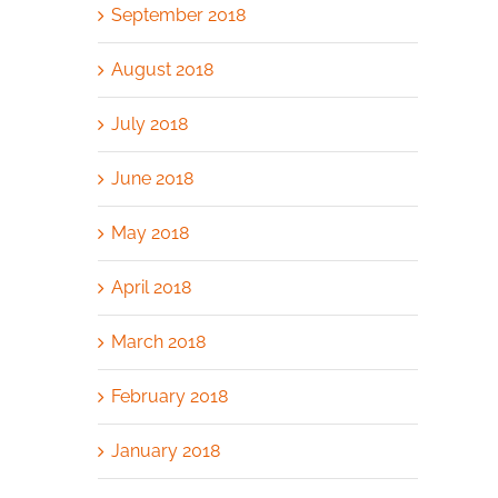
September 2018
August 2018
July 2018
June 2018
May 2018
April 2018
March 2018
February 2018
January 2018