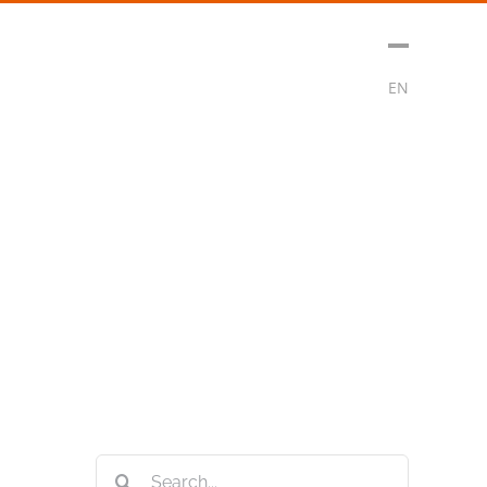
sment
Media
Contact
Subscribe
EN
Search