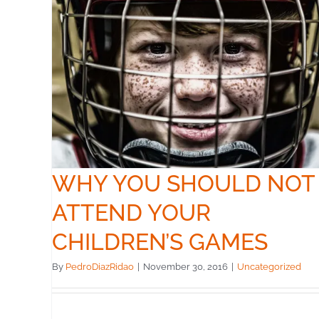
OT
S
WHY YOU SHOULD NOT
ATTEND YOUR
CHILDREN’S GAMES
By
PedroDiazRidao
|
November 30, 2016
|
Uncategorized