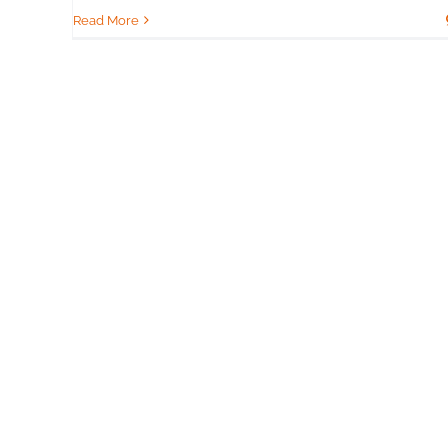
Read More