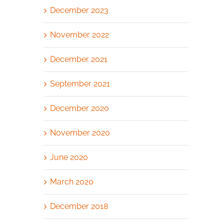
December 2023
November 2022
December 2021
September 2021
December 2020
November 2020
June 2020
March 2020
December 2018