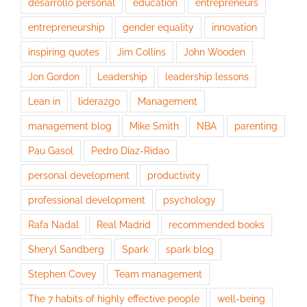
desarrollo personal
education
entrepreneurs
entrepreneurship
gender equality
innovation
inspiring quotes
Jim Collins
John Wooden
Jon Gordon
Leadership
leadership lessons
Lean in
liderazgo
Management
management blog
Mike Smith
NBA
parenting
Pau Gasol
Pedro Díaz-Ridao
personal development
productivity
professional development
psychology
Rafa Nadal
Real Madrid
recommended books
Sheryl Sandberg
Spark
spark blog
Stephen Covey
Team management
The 7 habits of highly effective people
well-being