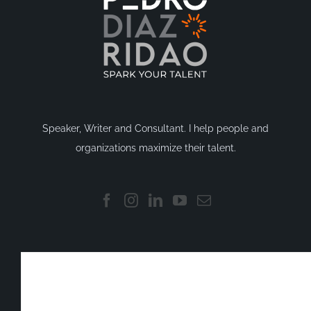
Speaker, Writer and Consultant. I help people and
organizations maximize their talent.