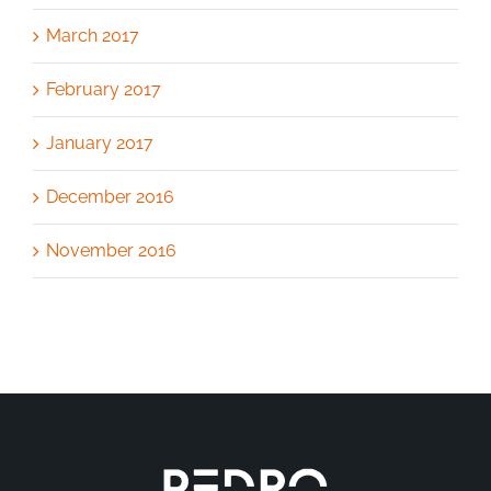
March 2017
February 2017
January 2017
December 2016
November 2016