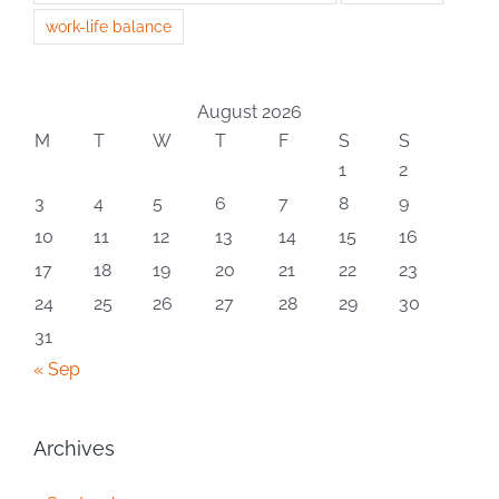
work-life balance
August 2026
M
T
W
T
F
S
S
1
2
3
4
5
6
7
8
9
10
11
12
13
14
15
16
17
18
19
20
21
22
23
24
25
26
27
28
29
30
31
« Sep
Archives