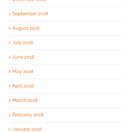
September 2018
August 2018
July 2018
June 2018
May 2018
April 2018
March 2018
February 2018
January 2018