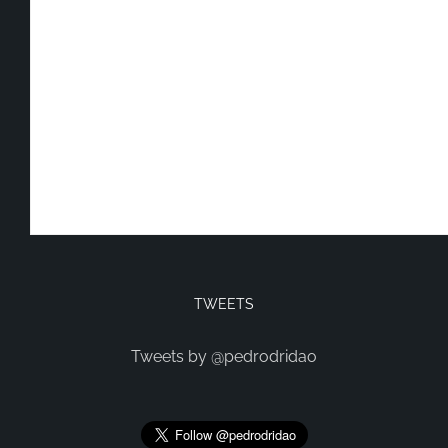
TWEETS
Tweets by @pedrodridao