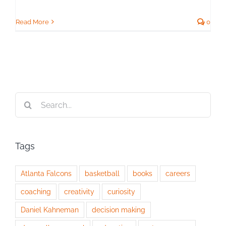
Read More
0
Search
for:
Tags
Atlanta Falcons
basketball
books
careers
coaching
creativity
curiosity
Daniel Kahneman
decision making