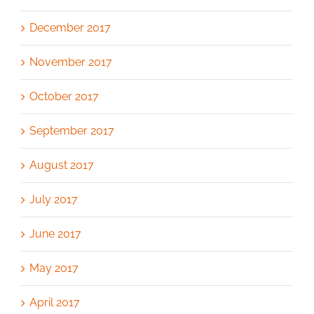
December 2017
November 2017
October 2017
September 2017
August 2017
July 2017
June 2017
May 2017
April 2017