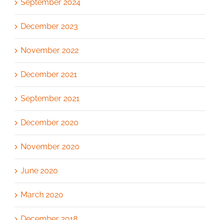
September 2024
December 2023
November 2022
December 2021
September 2021
December 2020
November 2020
June 2020
March 2020
December 2018