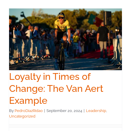
Loyalty in Times of
Change: The Van Aert
Example
By
PedroDiazRidao
|
September 20, 2024
|
Leadership
,
Uncategorized