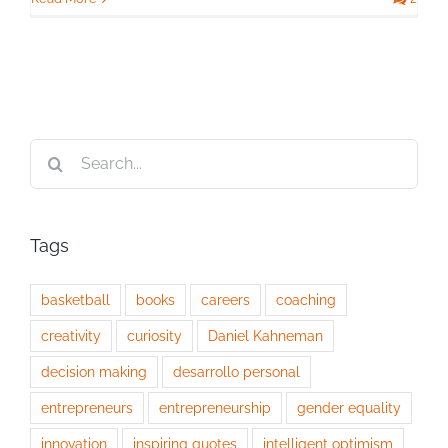
Search
for:
Tags
basketball
books
careers
coaching
creativity
curiosity
Daniel Kahneman
decision making
desarrollo personal
entrepreneurs
entrepreneurship
gender equality
innovation
inspiring quotes
intelligent optimism