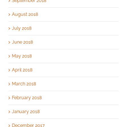
September 2018
August 2018
July 2018
June 2018
May 2018
April 2018
March 2018
February 2018
January 2018
December 2017