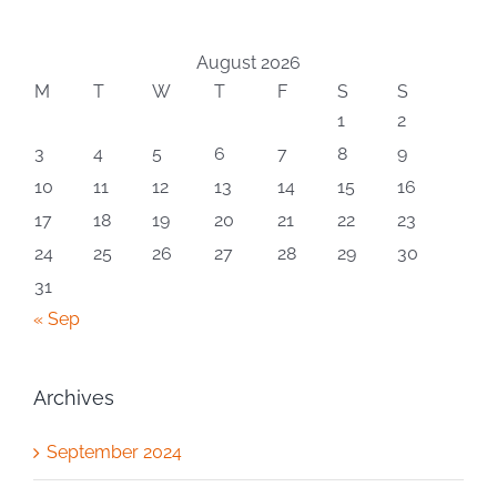
August 2026
M
T
W
T
F
S
S
1
2
3
4
5
6
7
8
9
10
11
12
13
14
15
16
17
18
19
20
21
22
23
24
25
26
27
28
29
30
31
« Sep
Archives
September 2024