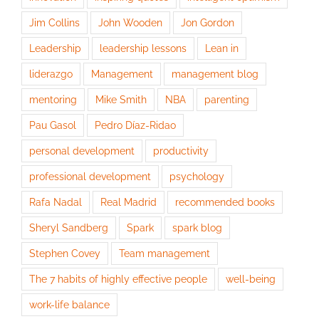
Jim Collins
John Wooden
Jon Gordon
Leadership
leadership lessons
Lean in
liderazgo
Management
management blog
mentoring
Mike Smith
NBA
parenting
Pau Gasol
Pedro Díaz-Ridao
personal development
productivity
professional development
psychology
Rafa Nadal
Real Madrid
recommended books
Sheryl Sandberg
Spark
spark blog
Stephen Covey
Team management
The 7 habits of highly effective people
well-being
work-life balance