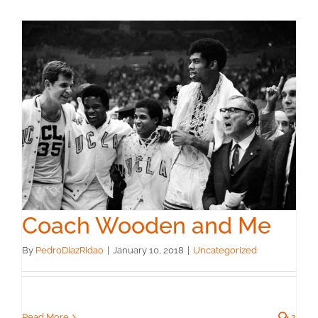
Coach Wooden and Me
By
PedroDiazRidao
|
January 10, 2018
|
Uncategorized
Read More
2