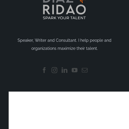
Speaker, Writer and Consultant. I help people and
organizations maximize their talent.