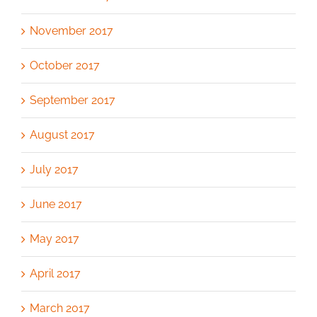
November 2017
October 2017
September 2017
August 2017
July 2017
June 2017
May 2017
April 2017
March 2017