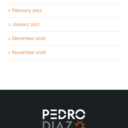
February 2017
January 2017
December 2016
November 2016