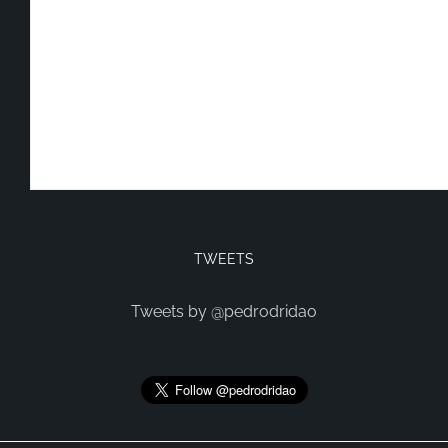
TWEETS
Tweets by @pedrodridao