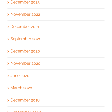
December 2023
November 2022
December 2021
September 2021
December 2020
November 2020
June 2020
March 2020
December 2018