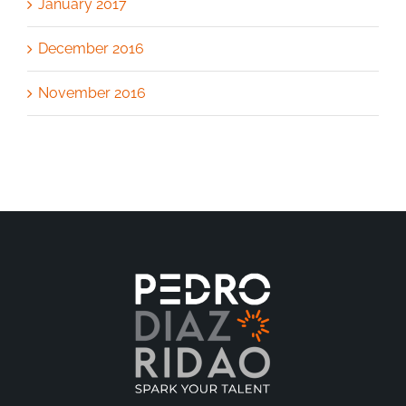
January 2017
December 2016
November 2016