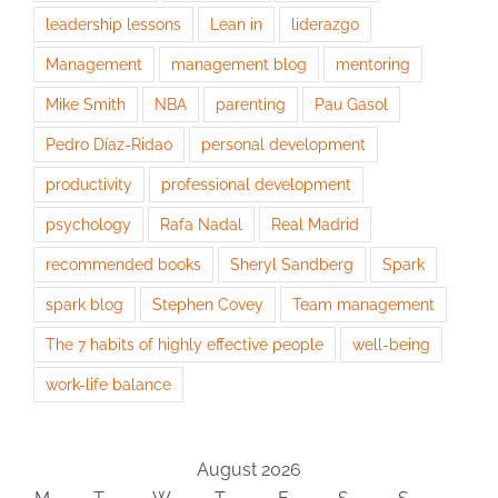
leadership lessons
Lean in
liderazgo
Management
management blog
mentoring
Mike Smith
NBA
parenting
Pau Gasol
Pedro Díaz-Ridao
personal development
productivity
professional development
psychology
Rafa Nadal
Real Madrid
recommended books
Sheryl Sandberg
Spark
spark blog
Stephen Covey
Team management
The 7 habits of highly effective people
well-being
work-life balance
August 2026