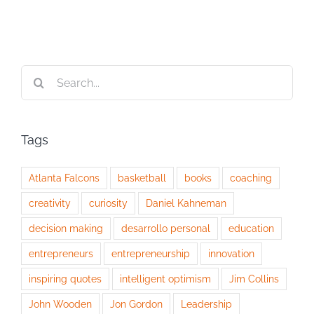
Search
for:
Tags
Atlanta Falcons
basketball
books
coaching
creativity
curiosity
Daniel Kahneman
decision making
desarrollo personal
education
entrepreneurs
entrepreneurship
innovation
inspiring quotes
intelligent optimism
Jim Collins
John Wooden
Jon Gordon
Leadership