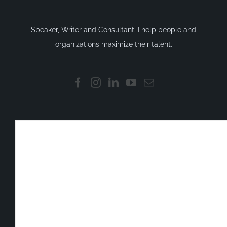
Speaker, Writer and Consultant. I help people and
organizations maximize their talent.