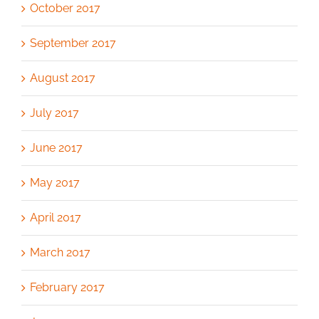
October 2017
September 2017
August 2017
July 2017
June 2017
May 2017
April 2017
March 2017
February 2017