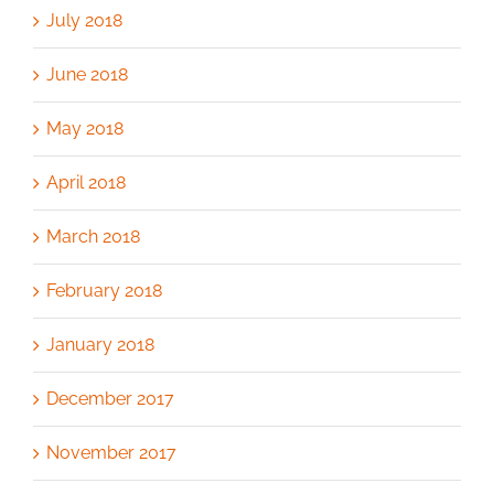
July 2018
June 2018
May 2018
April 2018
March 2018
February 2018
January 2018
December 2017
November 2017