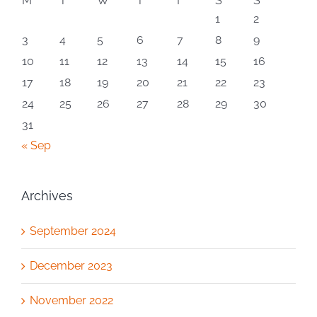
M
T
W
T
F
S
S
1
2
3
4
5
6
7
8
9
10
11
12
13
14
15
16
17
18
19
20
21
22
23
24
25
26
27
28
29
30
31
« Sep
Archives
September 2024
December 2023
November 2022