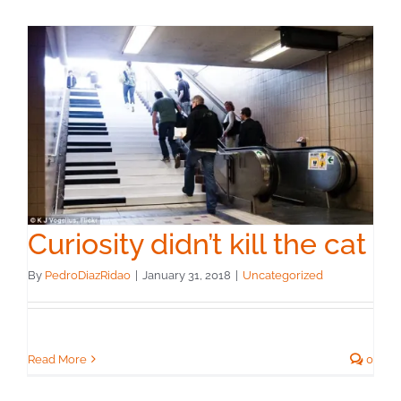
Curiosity didn’t kill the cat
By
PedroDiazRidao
|
January 31, 2018
|
Uncategorized
Read More
0