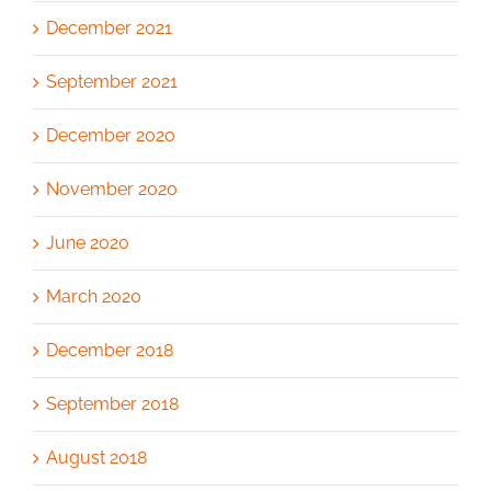
December 2021
September 2021
December 2020
November 2020
June 2020
March 2020
December 2018
September 2018
August 2018