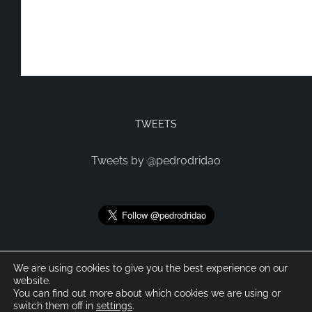
TWEETS
Tweets by @pedrodridao
We are using cookies to give you the best experience on our
website.
You can find out more about which cookies we are using or
switch them off in
settings
.