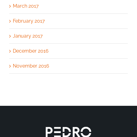
March 2017
February 2017
January 2017
December 2016
November 2016