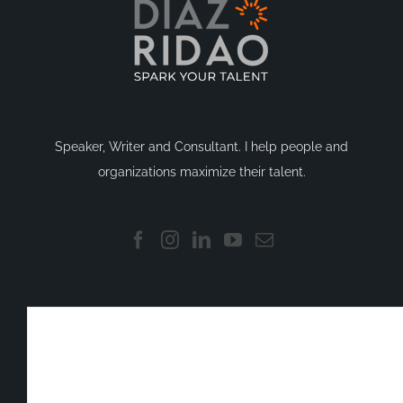
Speaker, Writer and Consultant. I help people and
organizations maximize their talent.