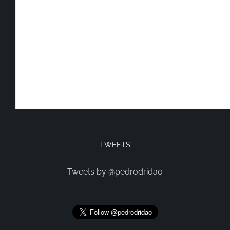
TWEETS
Tweets by @pedrodridao