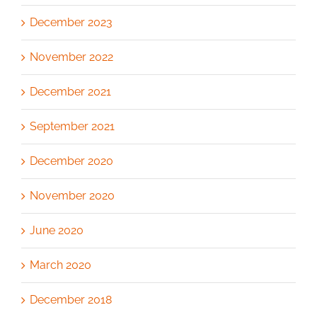
December 2023
November 2022
December 2021
September 2021
December 2020
November 2020
June 2020
March 2020
December 2018