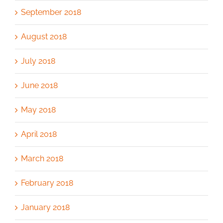
September 2018
August 2018
July 2018
June 2018
May 2018
April 2018
March 2018
February 2018
January 2018