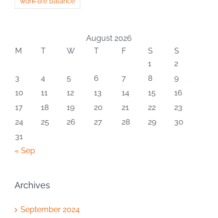
work-life balance
August 2026
M
T
W
T
F
S
S
1
2
3
4
5
6
7
8
9
10
11
12
13
14
15
16
17
18
19
20
21
22
23
24
25
26
27
28
29
30
31
« Sep
Archives
September 2024