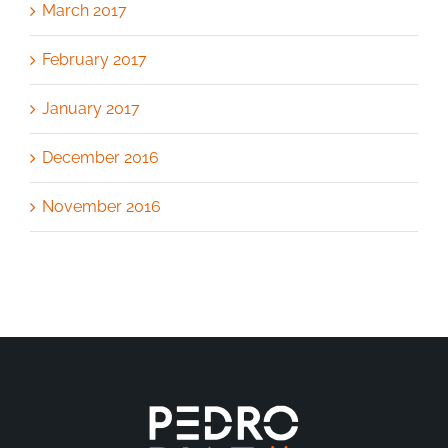
March 2017
February 2017
January 2017
December 2016
November 2016