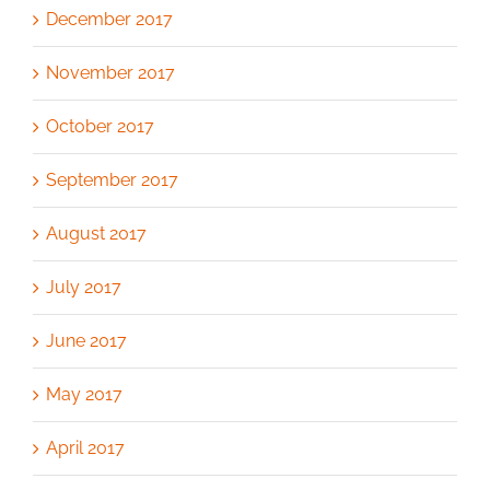
December 2017
November 2017
October 2017
September 2017
August 2017
July 2017
June 2017
May 2017
April 2017