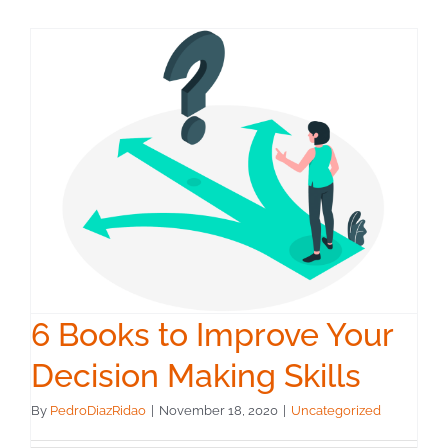
6 Books to Improve Your
Decision Making Skills
By
PedroDiazRidao
|
November 18, 2020
|
Uncategorized