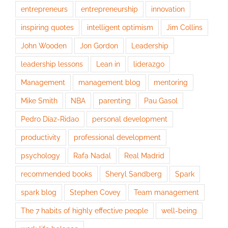
entrepreneurs
entrepreneurship
innovation
inspiring quotes
intelligent optimism
Jim Collins
John Wooden
Jon Gordon
Leadership
leadership lessons
Lean in
liderazgo
Management
management blog
mentoring
Mike Smith
NBA
parenting
Pau Gasol
Pedro Díaz-Ridao
personal development
productivity
professional development
psychology
Rafa Nadal
Real Madrid
recommended books
Sheryl Sandberg
Spark
spark blog
Stephen Covey
Team management
The 7 habits of highly effective people
well-being