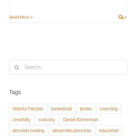
Read More
0
Search
for:
Tags
Atlanta Falcons
basketball
books
coaching
creativity
curiosity
Daniel Kahneman
decision making
desarrollo personal
education