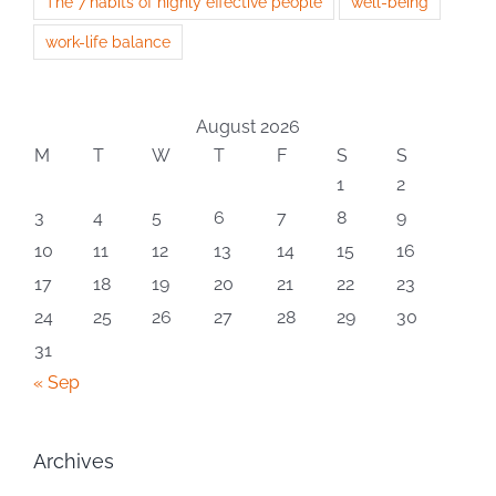
The 7 habits of highly effective people
well-being
work-life balance
August 2026
M
T
W
T
F
S
S
1
2
3
4
5
6
7
8
9
10
11
12
13
14
15
16
17
18
19
20
21
22
23
24
25
26
27
28
29
30
31
« Sep
Archives