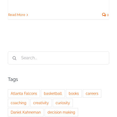
Read More
0
Search
for:
Tags
Atlanta Falcons
basketball
books
careers
coaching
creativity
curiosity
Daniel Kahneman
decision making