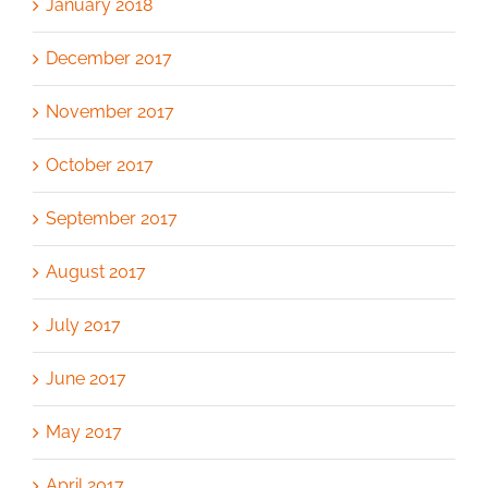
January 2018
December 2017
November 2017
October 2017
September 2017
August 2017
July 2017
June 2017
May 2017
April 2017