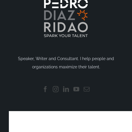
Speaker, Writer and Consultant. I help people and
organizations maximize their talent.