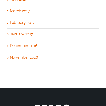
March 2017
February 2017
January 2017
December 2016
November 2016