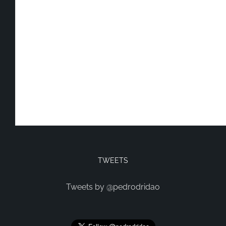
TWEETS
Tweets by @pedrodridao