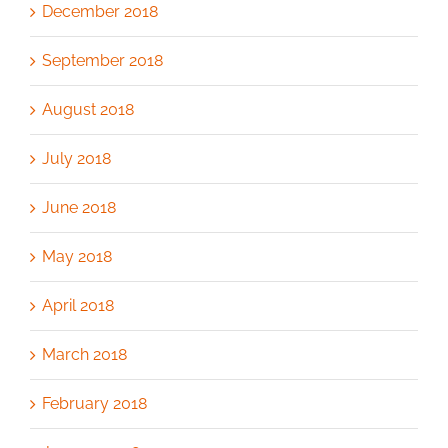
December 2018
September 2018
August 2018
July 2018
June 2018
May 2018
April 2018
March 2018
February 2018