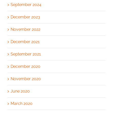
September 2024
December 2023
November 2022
December 2021
September 2021
December 2020
November 2020
June 2020
March 2020