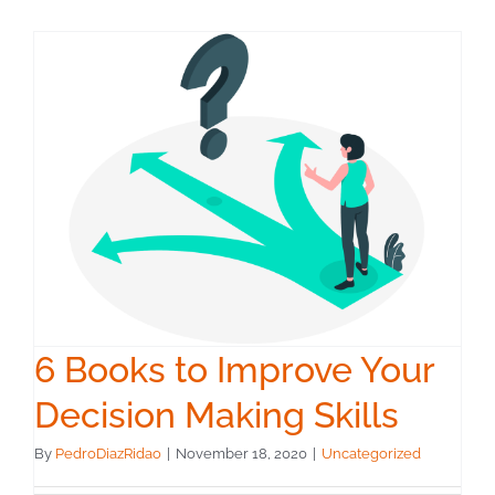
6 Books to Improve Your
Decision Making Skills
By
PedroDiazRidao
|
November 18, 2020
|
Uncategorized