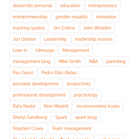
desarrollo personal
education
entrepreneurs
entrepreneurship
gender equality
innovation
inspiring quotes
Jim Collins
John Wooden
Jon Gordon
Leadership
leadership lessons
Lean in
liderazgo
Management
management blog
Mike Smith
NBA
parenting
Pau Gasol
Pedro Díaz-Ridao
personal development
productivity
professional development
psychology
Rafa Nadal
Real Madrid
recommended books
Sheryl Sandberg
Spark
spark blog
Stephen Covey
Team management